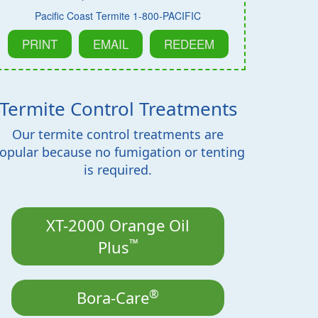
Pacific Coast Termite 1-800-PACIFIC
PRINT
EMAIL
REDEEM
Termite Control Treatments
Our termite control treatments are
opular because no fumigation or tenting
is required.
XT-2000 Orange Oil
™
Plus
®
Bora-Care