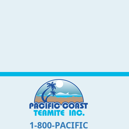
1-800-PACIFIC