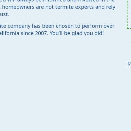
 homeowners are not termite experts and rely
ust.
ite company has been chosen to perform over
ifornia since 2007. You’ll be glad you did!
p