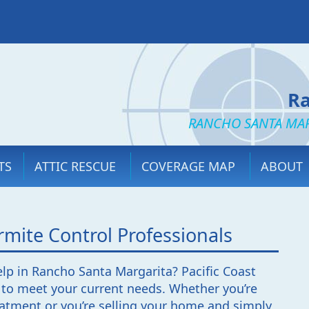
Ra
RANCHO SANTA MAR
TS
ATTIC RESCUE
COVERAGE MAP
ABOUT
mite Control Professionals
elp in Rancho Santa Margarita? Pacific Coast
 to meet your current needs. Whether you’re
reatment or you’re selling your home and simply