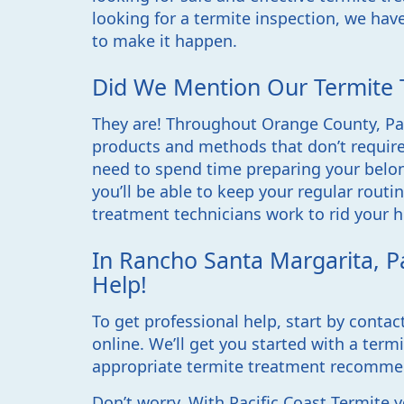
looking for a termite inspection, we have
to make it happen.
Did We Mention Our Termite 
They are! Throughout Orange County, Pac
products and methods that don’t require
need to spend time preparing your belong
you’ll be able to keep your regular rout
treatment technicians work to rid your h
In Rancho Santa Margarita, Pa
Help!
To get professional help, start by contac
online. We’ll get you started with a term
appropriate termite treatment recomme
Don’t worry. With Pacific Coast Termite 