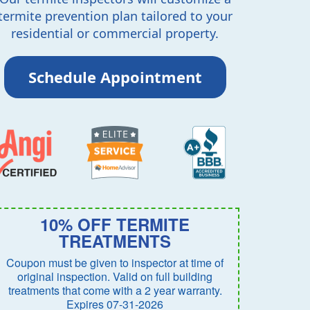
termite prevention plan tailored to your
residential or commercial property.
Schedule Appointment
10% OFF TERMITE
TREATMENTS
Coupon must be given to inspector at time of
original inspection. Valid on full building
treatments that come with a 2 year warranty.
Expires 07-31-2026