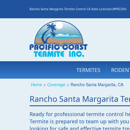
Rancho Santa Margarita Termite Control CA State Licensed (#PR5294)
TERMITES
RODEN
Home
>
Coverage
>
Rancho Santa Margarita, CA
Rancho Santa Margarita Ter
Ready for professional termite control h
Termite is prepared to team up with you
looking for safe and effective termite t