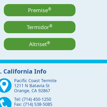
®
Premise
®
Termidor
®
Altriset
. California Info
Pacific Coast Termite
1211 N Batavia St
Orange
,
CA
92867
Tel:
(714) 450-1250
Fax:
(714) 538-5085