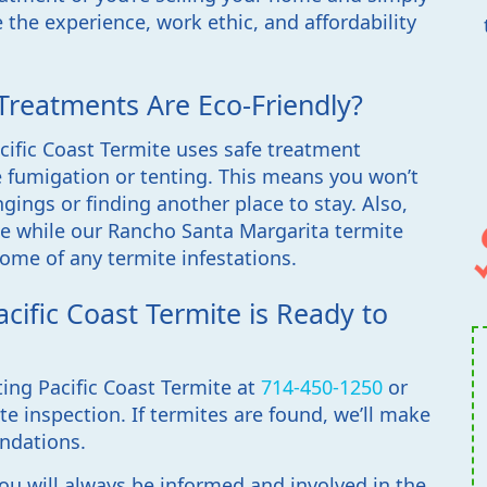
 the experience, work ethic, and affordability
Treatments Are Eco-Friendly?
ific Coast Termite uses safe treatment
 fumigation or tenting. This means you won’t
ings or finding another place to stay. Also,
ine while our Rancho Santa Margarita termite
ome of any termite infestations.
cific Coast Termite is Ready to
ting Pacific Coast Termite at
714-450-1250
or
ite inspection. If termites are found, we’ll make
ndations.
you will always be informed and involved in the