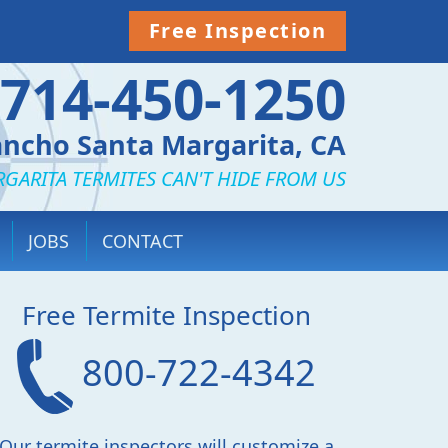
Free Inspection
714-450-1250
ncho Santa Margarita, CA
GARITA TERMITES CAN'T HIDE FROM US
JOBS
CONTACT
Free Termite Inspection
800-722-4342
Our termite inspectors will customize a