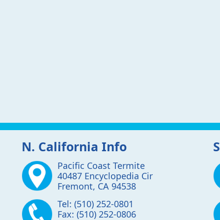
N. California Info
S
Pacific Coast Termite
40487 Encyclopedia Cir
Fremont
,
CA
94538
Tel:
(510) 252-0801
Fax:
(510) 252-0806