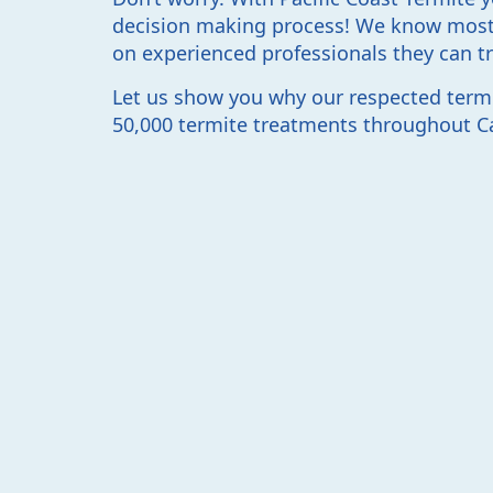
decision making process! We know most
on experienced professionals they can tr
Let us show you why our respected term
50,000 termite treatments throughout Cal