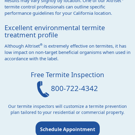
Results may vary slightly by location. One of our Altriset
termite control professionals can outline specific
performance guidelines for your California location.
Excellent environmental termite
treatment profile
®
Although Altriset
is extremely effective on termites, it has
low impact on non-target beneficial organisms when used in
accordance with the label.
Free Termite Inspection
800-722-4342
Our termite inspectors will customize a termite prevention
plan tailored to your residential or commercial property.
Schedule Appointment