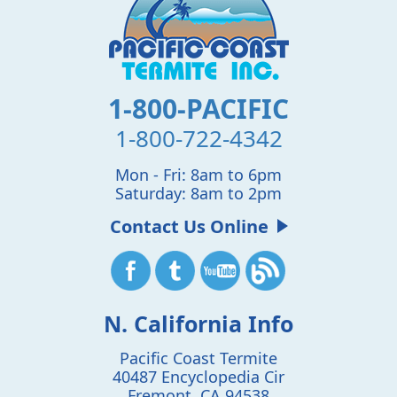
1-800-PACIFIC
1-800-722-4342
Mon - Fri: 8am to 6pm
Saturday: 8am to 2pm
Contact Us Online
N. California Info
Pacific Coast Termite
40487 Encyclopedia Cir
Fremont
,
CA
94538