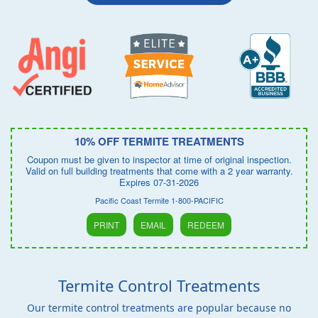
10% OFF TERMITE TREATMENTS
Coupon must be given to inspector at time of original inspection.
Valid on full building treatments that come with a 2 year warranty.
Expires 07-31-2026
Pacific Coast Termite 1-800-PACIFIC
PRINT
EMAIL
REDEEM
Termite Control Treatments
Our termite control treatments are popular because no