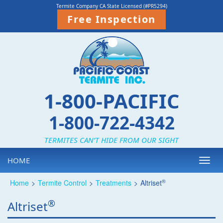
Termite Company CA State Licensed (#PR5294)
Free Inspection
1-800-PACIFIC
1-800-722-4342
TERMITES CAN’T HIDE FROM OUR SIGHT
HOME
Toggl
navig
®
Home
>
Termite Control
>
Treatments
>
Altriset
®
Altriset