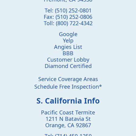
Tel:
(510) 252-0801
Fax:
(510) 252-0806
Toll:
(800) 722-4342
Google
Yelp
Angies List
BBB
Customer Lobby
Diamond Certified
Service Coverage Areas
Schedule Free Inspection*
S. California Info
Pacific Coast Termite
1211 N Batavia St
Orange
,
CA
92867
Tel:
(714) 450-1250