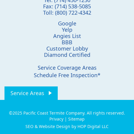
Fax:
(714) 538-5085
Toll:
(800) 722-4342
Google
Yelp
Angies List
BBB
Customer Lobby
Diamond Certified
Service Coverage Areas
Schedule Free Inspection*
Service Areas
©2025 Pacific Coast Termite Company. All rights reserved.
Privacy
|
Sitemap
SEO & Website Design by HOP Digital LLC