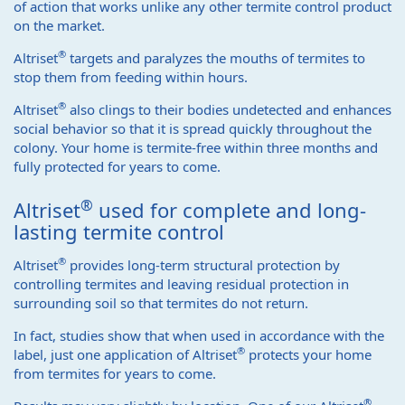
of action that works unlike any other termite control product
on the market.
®
Altriset
targets and paralyzes the mouths of termites to
stop them from feeding within hours.
®
Altriset
also clings to their bodies undetected and enhances
social behavior so that it is spread quickly throughout the
colony. Your home is termite-free within three months and
fully protected for years to come.
®
Altriset
used for complete and long-
lasting termite control
®
Altriset
provides long-term structural protection by
controlling termites and leaving residual protection in
surrounding soil so that termites do not return.
In fact, studies show that when used in accordance with the
®
label, just one application of Altriset
protects your home
from termites for years to come.
®