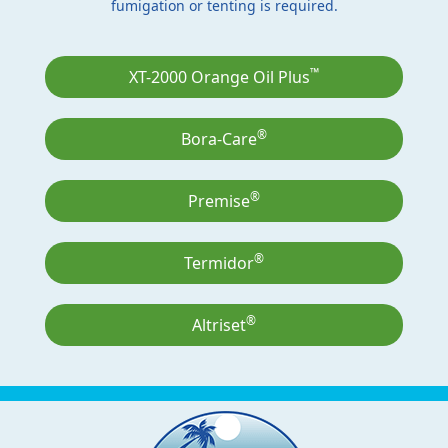
fumigation or tenting is required.
™
XT-2000 Orange Oil Plus
®
Bora-Care
®
Premise
®
Termidor
®
Altriset