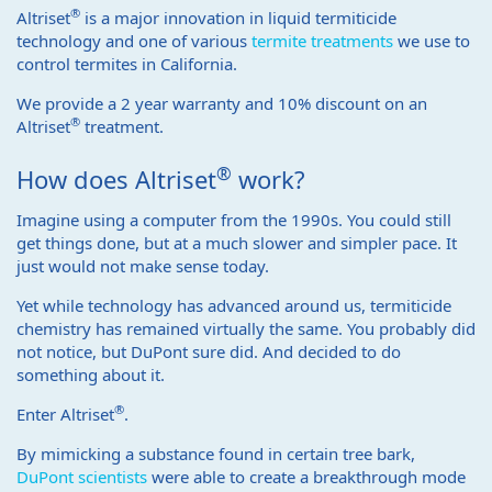
®
Altriset
is a major innovation in liquid termiticide
technology and one of various
termite treatments
we use to
control termites in California.
We provide a 2 year warranty and 10% discount on an
®
Altriset
treatment.
®
How does Altriset
work?
Imagine using a computer from the 1990s. You could still
get things done, but at a much slower and simpler pace. It
just would not make sense today.
Yet while technology has advanced around us, termiticide
chemistry has remained virtually the same. You probably did
not notice, but DuPont sure did. And decided to do
something about it.
®
Enter Altriset
.
By mimicking a substance found in certain tree bark,
DuPont scientists
were able to create a breakthrough mode