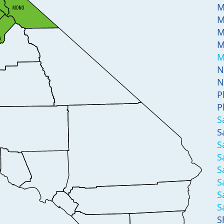
M
M
M
M
M
N
N
P
P
S
S
S
S
S
S
S
S
S