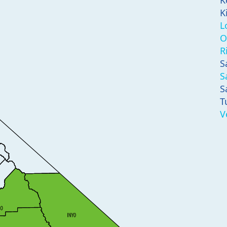
K
K
L
O
R
S
S
S
T
V