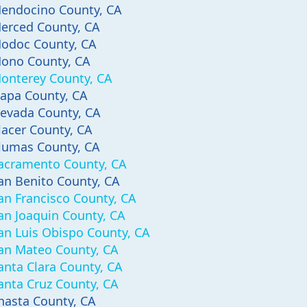
endocino County, CA
erced County, CA
odoc County, CA
ono County, CA
onterey County, CA
apa County, CA
evada County, CA
lacer County, CA
lumas County, CA
acramento County, CA
an Benito County, CA
an Francisco County, CA
an Joaquin County, CA
an Luis Obispo County, CA
an Mateo County, CA
anta Clara County, CA
anta Cruz County, CA
hasta County, CA