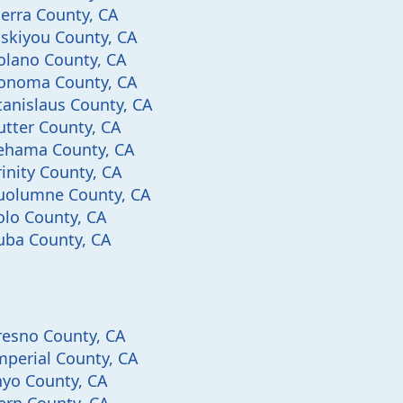
ierra County, CA
iskiyou County, CA
olano County, CA
onoma County, CA
tanislaus County, CA
utter County, CA
ehama County, CA
rinity County, CA
uolumne County, CA
olo County, CA
uba County, CA
resno County, CA
mperial County, CA
nyo County, CA