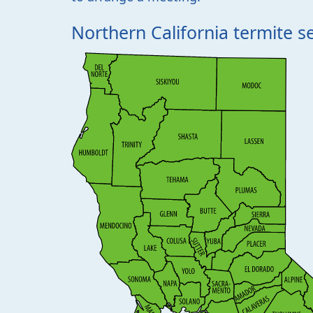
Northern California termite s