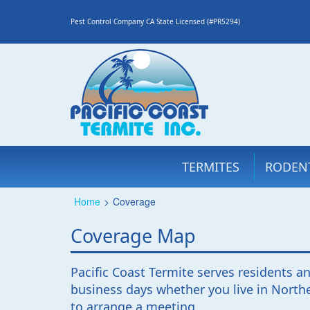
Pest Control Company CA State Licensed (#PR5294)
TERMITES
RODEN
Home
>
Coverage
Coverage Map
Pacific Coast Termite serves residents an
business days whether you live in Northe
to arrange a meeting.