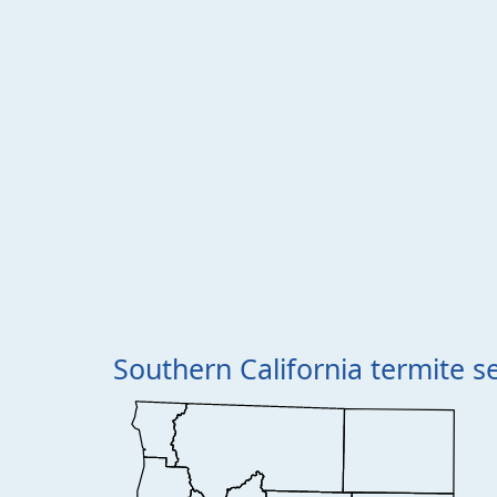
Southern California termite s