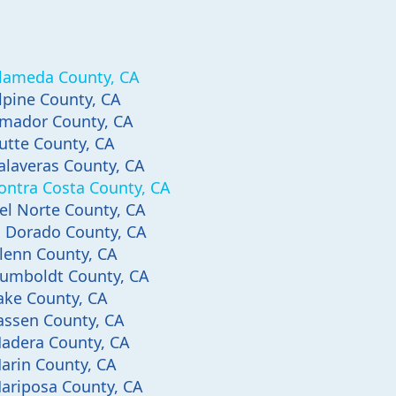
lameda County, CA
lpine County, CA
mador County, CA
utte County, CA
alaveras County, CA
ontra Costa County, CA
el Norte County, CA
l Dorado County, CA
lenn County, CA
umboldt County, CA
ake County, CA
assen County, CA
adera County, CA
arin County, CA
ariposa County, CA