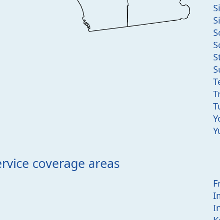
S
S
S
S
S
S
T
T
T
Y
Y
ervice coverage areas
F
I
I