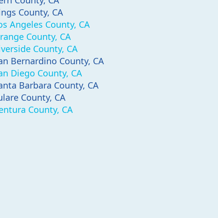
ern County, CA
ings County, CA
os Angeles County, CA
range County, CA
iverside County, CA
an Bernardino County, CA
an Diego County, CA
anta Barbara County, CA
ulare County, CA
entura County, CA