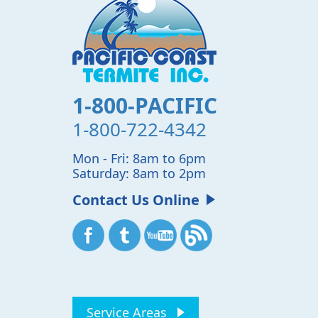
1-800-PACIFIC
1-800-722-4342
Mon - Fri: 8am to 6pm
Saturday: 8am to 2pm
Contact Us Online
Service Areas