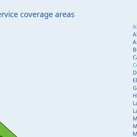
ervice coverage areas
A
A
A
B
C
C
D
E
G
H
L
L
M
M
M