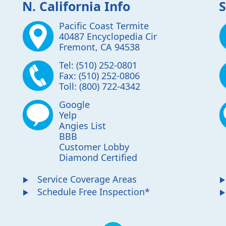
N. California Info
S
Pacific Coast Termite
40487 Encyclopedia Cir
Fremont
,
CA
94538
Tel:
(510) 252-0801
Fax:
(510) 252-0806
Toll:
(800) 722-4342
Google
Yelp
Angies List
BBB
Customer Lobby
Diamond Certified
Service Coverage Areas
Schedule Free Inspection*