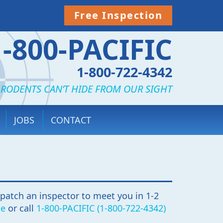
Free Inspection
1-800-PACIFIC
1-800-722-4342
 RODENTS CAN’T HIDE FROM OUR SIGHT
JOBS
CONTACT
spatch an inspector to meet you in 1-2
ne
or call
1-800-PACIFIC (1-800-722-4342)