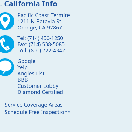
. California Info
Pacific Coast Termite
1211 N Batavia St
Orange
,
CA
92867
Tel:
(714) 450-1250
Fax:
(714) 538-5085
Toll:
(800) 722-4342
Google
Yelp
Angies List
BBB
Customer Lobby
Diamond Certified
Service Coverage Areas
Schedule Free Inspection*