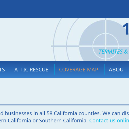
TERMITES &
TS
ATTIC RESCUE
COVERAGE MAP
ABOUT
d businesses in all 58 California counties. We can di
rn California or Southern California.
Contact us onli