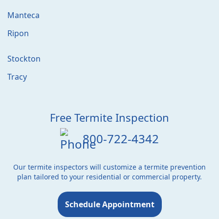
Manteca
Ripon
Stockton
Tracy
Free Termite Inspection
800-722-4342
Our termite inspectors will customize a termite prevention
plan tailored to your residential or commercial property.
Schedule Appointment