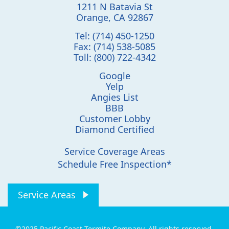
1211 N Batavia St
Orange
,
CA
92867
Tel:
(714) 450-1250
Fax:
(714) 538-5085
Toll:
(800) 722-4342
Google
Yelp
Angies List
BBB
Customer Lobby
Diamond Certified
Service Coverage Areas
Schedule Free Inspection*
Service Areas
©2025 Pacific Coast Termite Company. All rights reserved.