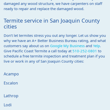
damaged any wood structure, we have carpenters on staff
ready to repair and replace the damaged wood.
Termite service in San Joaquin County
cities
Don’t let termites stress you out any longer. Let us show you
why we have an A+ Better Business Bureau rating, and what
customers say about us on
Google My Business
and
Yelp
.
Give Pacific Coast Termite a call today at
510-252-0801
to
schedule a free termite inspection and treatment plan if you
live or work in any of San Joaquin County cities:
Acampo
Escalon
Lathrop
Lodi