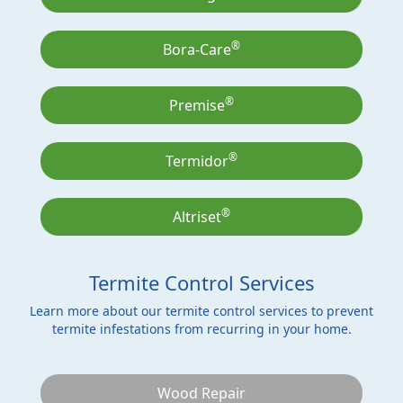
®
Bora-Care
®
Premise
®
Termidor
®
Altriset
Termite Control Services
Learn more about our termite control services to prevent
termite infestations from recurring in your home.
Wood Repair