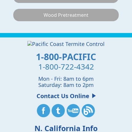
Wood Pretreatment
1-800-PACIFIC
1-800-722-4342
Mon - Fri: 8am to 6pm
Saturday: 8am to 2pm
Contact Us Online
N. California Info