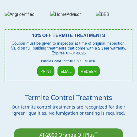
10% OFF TERMITE TREATMENTS
Coupon must be given to inspector at time of original inspection.
Valid on full building treatments that come with a 2 year warranty.
Expires 07-31-2026
Pacific Coast Termite 1-800-PACIFIC
PRINT
EMAIL
REDEEM
Termite Control Treatments
Our termite control treatments are recognized for their
“green” qualities. No fumigation or tenting is required.
™
XT-2000 Orange Oil Plus