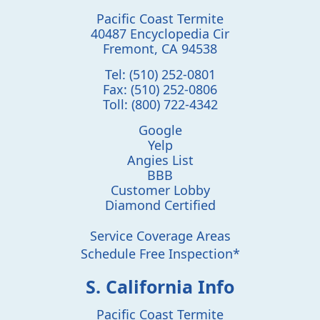
Pacific Coast Termite
40487 Encyclopedia Cir
Fremont
,
CA
94538
Tel:
(510) 252-0801
Fax:
(510) 252-0806
Toll:
(800) 722-4342
Google
Yelp
Angies List
BBB
Customer Lobby
Diamond Certified
Service Coverage Areas
Schedule Free Inspection*
S. California Info
Pacific Coast Termite