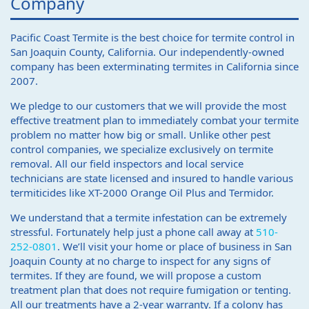
Company
Pacific Coast Termite is the best choice for termite control in
San Joaquin County, California. Our independently-owned
company has been exterminating termites in California since
2007.
We pledge to our customers that we will provide the most
effective treatment plan to immediately combat your termite
problem no matter how big or small. Unlike other pest
control companies, we specialize exclusively on termite
removal. All our field inspectors and local service
technicians are state licensed and insured to handle various
termiticides like XT-2000 Orange Oil Plus and Termidor.
We understand that a termite infestation can be extremely
stressful. Fortunately help just a phone call away at
510-
252-0801
. We’ll visit your home or place of business in San
Joaquin County at no charge to inspect for any signs of
termites. If they are found, we will propose a custom
treatment plan that does not require fumigation or tenting.
All our treatments have a 2-year warranty. If a colony has