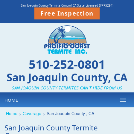
San Joaquin County Termite Control CA State Licensed (#PR5294)
Free Inspection
510-252-0801
San Joaquin County, CA
SAN JOAQUIN COUNTY TERMITES CAN'T HIDE FROM US
HOME
Toggl
navig
Home
>
Coverage
>
San Joaquin County , CA
San Joaquin County Termite