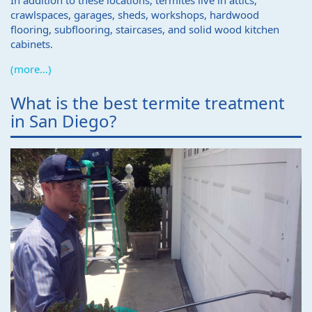
In addition to these locations, termites live in attics,
crawlspaces, garages, sheds, workshops, hardwood
flooring, subflooring, staircases, and solid wood kitchen
cabinets.
(more…)
What is the best termite treatment
in San Diego?