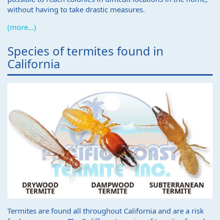
without having to take drastic measures.
(more…)
Species of termites found in
California
Termites are found all throughout California and are a risk