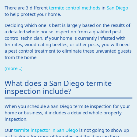
There are 3 different
termite control methods
in
San Diego
to help protect your home.
Deciding which one is best is largely based on the results of
a detailed whole house inspection from a qualified pest
control technician. If your home is currently infested with
termites, wood-eating beetles, or other pests, you will need
a pest control treatment to eliminate these unwanted guests
from the home.
(more…)
What does a San Diego termite
inspection include?
When you schedule a San Diego termite inspection for your
home or business, it includes a detailed whole-property
inspection.
Our
termite inspector in San Diego
is not going to show up
just looking for signs of termites and the damage they