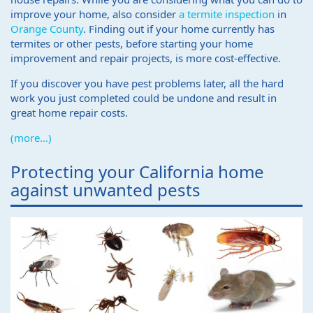
improve your home, also consider
a termite inspection
in
Orange County
. Finding out if your home currently has
termites or other pests, before starting your home
improvement and repair projects, is more cost-effective.
If you discover you have pest problems later, all the hard
work you just completed could be undone and result in
great home repair costs.
(more…)
Protecting your California home
against unwanted pests