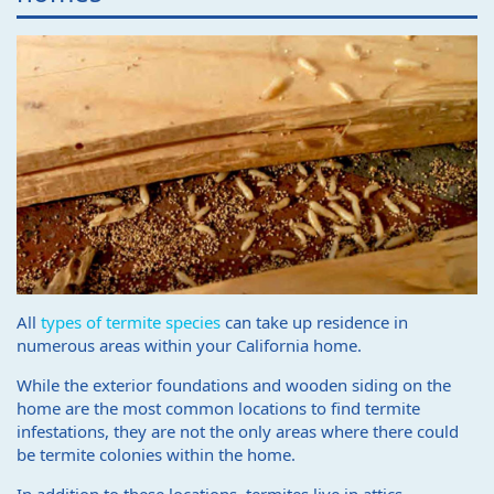
All
types of termite species
can take up residence in
numerous areas within your California home.
While the exterior foundations and wooden siding on the
home are the most common locations to find termite
infestations, they are not the only areas where there could
be termite colonies within the home.