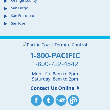
Orange County
San Diego
San Francisco
San Jose
1-800-PACIFIC
1-800-722-4342
Mon - Fri: 8am to 6pm
Saturday: 8am to 2pm
Contact Us Online