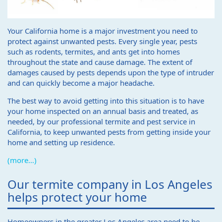
Your California home is a major investment you need to
protect against unwanted pests. Every single year, pests
such as rodents, termites, and ants get into homes
throughout the state and cause damage. The extent of
damages caused by pests depends upon the type of intruder
and can quickly become a major headache.
The best way to avoid getting into this situation is to have
your home inspected on an annual basis and treated, as
needed, by our professional termite and pest service in
California, to keep unwanted pests from getting inside your
home and setting up residence.
(more…)
Our termite company in Los Angeles
helps protect your home
Homeowners in the greater Los Angeles area need to be