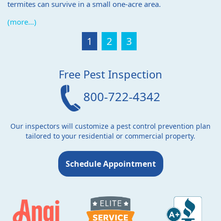
termites can survive in a small one-acre area.
(more…)
1
2
3
Free Pest Inspection
800-722-4342
Our inspectors will customize a pest control prevention plan
tailored to your residential or commercial property.
Schedule Appointment