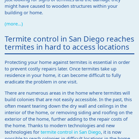
might have caused to wooden structures within your
building or home.
(more…)
Termite control in San Diego reaches
termites in hard to access locations
Protecting your home against termites is essential in order
to prevent costly repairs later. Once termites take up
residence in your home, it can become difficult to fully
eradicate the problem in one visit.
There are numerous areas in the home where termites will
build colonies that are not easily accessible. In the past, this
often meant tearing down the dry wall and ceilings in the
interior of the home, or removing siding and roofing on the
exterior of the home, further adding to the repair costs of
the home. Thanks to modern technologies and new
technologies for
termite control in San Diego
, it is now
possible to reach colonies in difficult locations in the home,