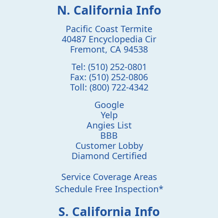
N. California Info
Pacific Coast Termite
40487 Encyclopedia Cir
Fremont
,
CA
94538
Tel:
(510) 252-0801
Fax:
(510) 252-0806
Toll:
(800) 722-4342
Google
Yelp
Angies List
BBB
Customer Lobby
Diamond Certified
Service Coverage Areas
Schedule Free Inspection*
S. California Info