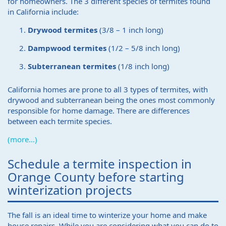
for homeowners. The 3 different species of termites found
in California include:
Drywood termites
(3/8 – 1 inch long)
Dampwood termites
(1/2 – 5/8 inch long)
Subterranean termites
(1/8 inch long)
California homes are prone to all 3 types of termites, with
drywood and subterranean being the ones most commonly
responsible for home damage. There are differences
between each termite species.
(more…)
Schedule a termite inspection in
Orange County before starting
winterization projects
The fall is an ideal time to winterize your home and make
house repairs. While you are considering what you can do to