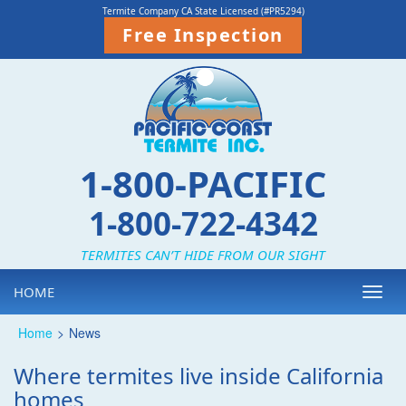
Termite Company CA State Licensed (#PR5294)
Free Inspection
1-800-PACIFIC
1-800-722-4342
TERMITES CAN’T HIDE FROM OUR SIGHT
HOME
Toggl
navig
Home
>
News
Where termites live inside California
homes