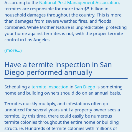
According to the
National Pest Management Association
,
termites are responsible for more than $5 billion in
household damages throughout the country. This is more
than damages from severe weather, fires, and floods
combined. While Mother Nature is unpredictable, protecting
your home against termites is not, with the proper termite
control in Los Angeles.
(more…)
Have a termite inspection in San
Diego performed annually
Scheduling a
termite inspection
in
San Diego
is something
home and building owners should do on an annual basis.
Termites quickly multiply, and infestations often go
unnoticed for several years until a property owner sees a
termite. By this time, there could easily be numerous
termite colonies throughout the entire home or building
structure. Hundreds of termite colonies with millions of