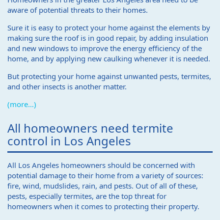
aware of potential threats to their homes.
Sure it is easy to protect your home against the elements by
making sure the roof is in good repair, by adding insulation
and new windows to improve the energy efficiency of the
home, and by applying new caulking whenever it is needed.
But protecting your home against unwanted pests, termites,
and other insects is another matter.
(more…)
All homeowners need termite
control in Los Angeles
All Los Angeles homeowners should be concerned with
potential damage to their home from a variety of sources:
fire, wind, mudslides, rain, and pests. Out of all of these,
pests, especially termites, are the top threat for
homeowners when it comes to protecting their property.