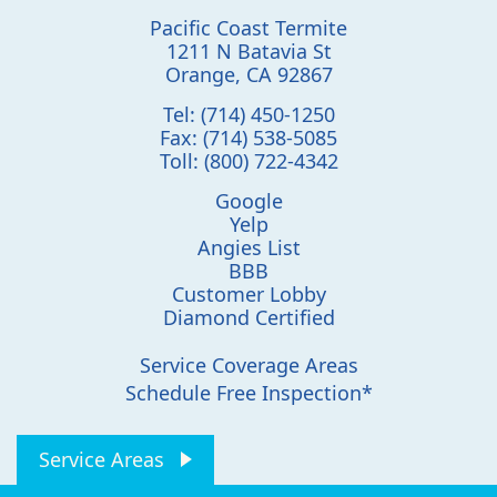
Pacific Coast Termite
1211 N Batavia St
Orange
,
CA
92867
Tel:
(714) 450-1250
Fax:
(714) 538-5085
Toll:
(800) 722-4342
Google
Yelp
Angies List
BBB
Customer Lobby
Diamond Certified
Service Coverage Areas
Schedule Free Inspection*
Service Areas