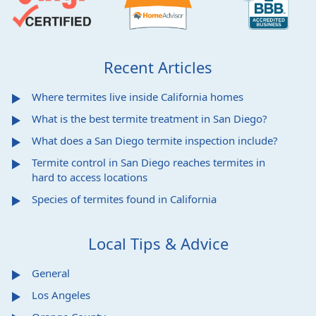
Recent Articles
Where termites live inside California homes
What is the best termite treatment in San Diego?
What does a San Diego termite inspection include?
Termite control in San Diego reaches termites in
hard to access locations
Species of termites found in California
Local Tips & Advice
General
Los Angeles