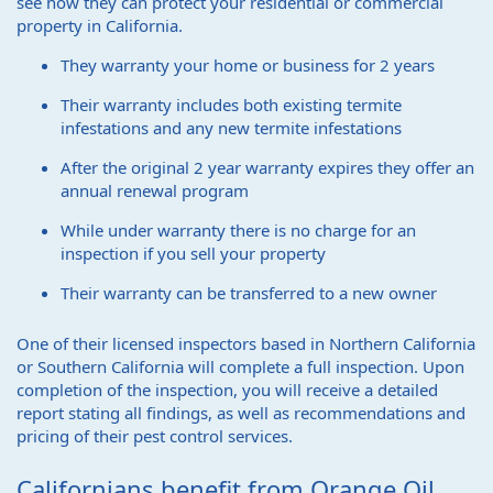
see how they can protect your residential or commercial
property in California.
They warranty your home or business for 2 years
Their warranty includes both existing termite
infestations and any new termite infestations
After the original 2 year warranty expires they offer an
annual renewal program
While under warranty there is no charge for an
inspection if you sell your property
Their warranty can be transferred to a new owner
One of their licensed inspectors based in Northern California
or Southern California will complete a full inspection. Upon
completion of the inspection, you will receive a detailed
report stating all findings, as well as recommendations and
pricing of their pest control services.
Californians benefit from Orange Oil