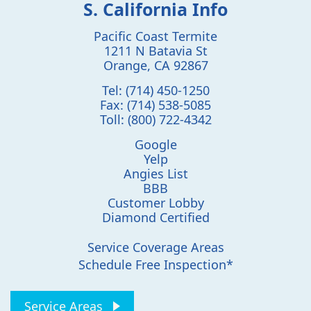
S. California Info
Pacific Coast Termite
1211 N Batavia St
Orange
,
CA
92867
Tel:
(714) 450-1250
Fax:
(714) 538-5085
Toll:
(800) 722-4342
Google
Yelp
Angies List
BBB
Customer Lobby
Diamond Certified
Service Coverage Areas
Schedule Free Inspection*
Service Areas