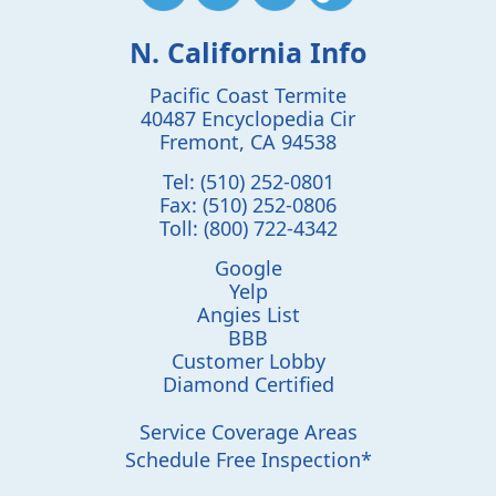
N. California Info
Pacific Coast Termite
40487 Encyclopedia Cir
Fremont
,
CA
94538
Tel:
(510) 252-0801
Fax:
(510) 252-0806
Toll:
(800) 722-4342
Google
Yelp
Angies List
BBB
Customer Lobby
Diamond Certified
Service Coverage Areas
Schedule Free Inspection*