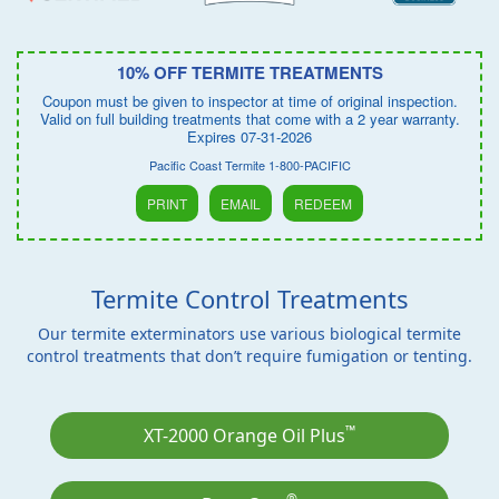
10% OFF TERMITE TREATMENTS
Coupon must be given to inspector at time of original inspection.
Valid on full building treatments that come with a 2 year warranty.
Expires 07-31-2026
Pacific Coast Termite 1-800-PACIFIC
PRINT
EMAIL
REDEEM
Termite Control Treatments
Our termite exterminators use various biological termite
control treatments that don’t require fumigation or tenting.
™
XT-2000 Orange Oil Plus