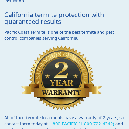
insulation.
California termite protection with
guaranteed results
Pacific Coast Termite is one of the best termite and pest
control companies serving California.
All of their termite treatments have a warranty of 2 years, so
contact them today at
1-800-PACIFIC (1-800-722-4342)
and