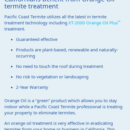
termite treatment
Pacific Coast Termite utilizes all the latest in termite
™
treatment technology including
XT-2000 Orange Oil Plus
treatment.
Guaranteed effective
Products are plant-based, renewable and naturally-
occurring
No need to touch the roof during treatment
No risk to vegetation or landscaping
2-Year Warranty
Orange Oil is a “green” product which allows you to stay
indoor while a Pacific Coast Termite professional is treating
your property to eliminate termites.
An orange oil treatment is very effective in eradicating
termites from your home or business in California. This