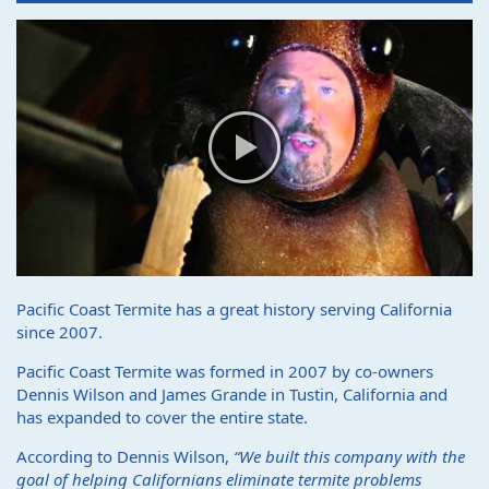
Pacific Coast Termite has a great history serving California
since 2007.
Pacific Coast Termite was formed in 2007 by co-owners
Dennis Wilson and James Grande in Tustin, California and
has expanded to cover the entire state.
According to Dennis Wilson,
“We built this company with the
goal of helping Californians eliminate termite problems