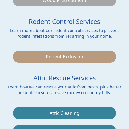
Wood Pretreatment
Rodent Control Services
Learn more about our rodent control services to prevent
rodent infestations from recurring in your home.
Rodent Exclusion
Attic Rescue Services
Learn how we can rescue your attic from pests, plus better
insulate so you can save money on energy bills
Attic Cleaning