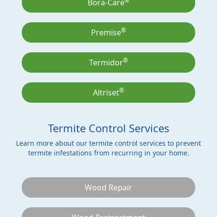
®
Bora-Care
®
Premise
®
Termidor
®
Altriset
Termite Control Services
Learn more about our termite control services to prevent
termite infestations from recurring in your home.
Wood Repair