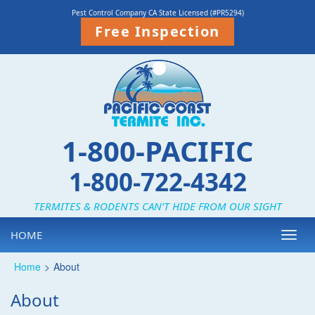
Pest Control Company CA State Licensed (#PR5294)
Free Inspection
1-800-PACIFIC
1-800-722-4342
TERMITES & RODENTS CAN’T HIDE FROM OUR SIGHT
HOME
Toggl
navig
Home
>
About
About