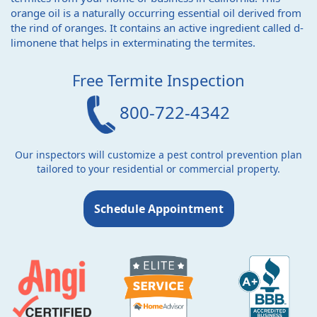
orange oil is a naturally occurring essential oil derived from
the rind of oranges. It contains an active ingredient called d-
limonene that helps in exterminating the termites.
Free Termite Inspection
800-722-4342
Our inspectors will customize a pest control prevention plan
tailored to your residential or commercial property.
Schedule Appointment