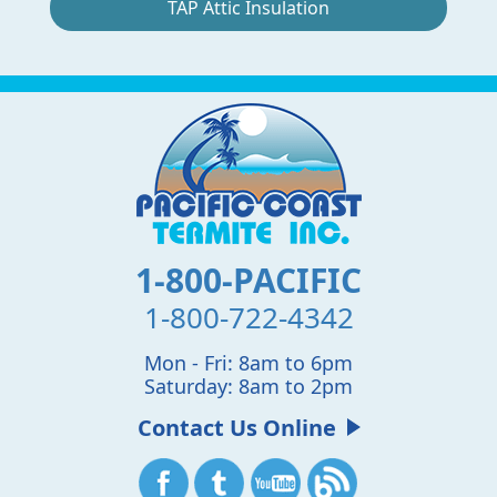
TAP Attic Insulation
1-800-PACIFIC
1-800-722-4342
Mon - Fri: 8am to 6pm
Saturday: 8am to 2pm
Contact Us Online