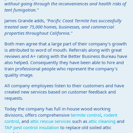
without going through the inconveniences and health risks of
tent fumigation.”
James Grande adds,
“Pacific Coast Termite has successfully
treated over 75,000 homes, businesses, and commercial
properties throughout California.”
Both men agree that a large part of their company’s growth
is attributed to word of mouth. Referrals along with great
reviews and A+ rating with the Better Business Bureau have
also helped. Consequently they have been able to hire and
train professional people who represent the company’s
quality image.
All company employees listen to their customers and have
created new services based on customer feedback and
requests.
Today the company has full in-house wood working
divisions, offers comprehensive
termite control
,
rodent
control
, and
attic rescue services
such as
attic cleaning
and
TAP pest control insulation
to replace old soiled attic