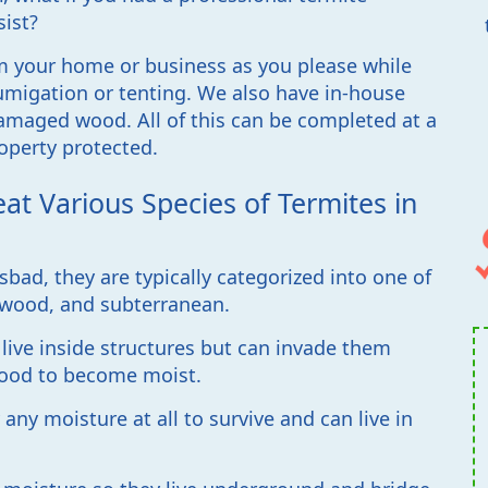
sist?
m your home or business as you please while
migation or tenting. We also have in-house
amaged wood. All of this can be completed at a
operty protected.
eat Various Species of Termites in
bad, they are typically categorized into one of
ywood, and subterranean.
live inside structures but can invade them
wood to become moist.
ny moisture at all to survive and can live in