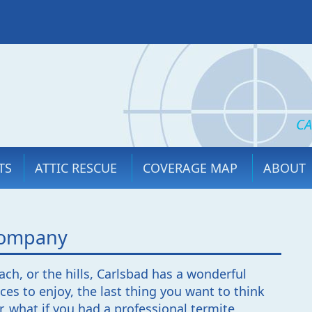
CA
TS
ATTIC RESCUE
COVERAGE MAP
ABOUT
 Company
ch, or the hills, Carlsbad has a wonderful
ces to enjoy, the last thing you want to think
, what if you had a professional termite