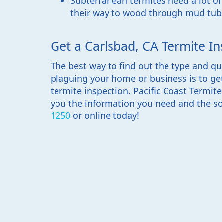
Subterranean termites need a lot o
their way to wood through mud tub
Get a Carlsbad, CA Termite In
The best way to find out the type and qu
plaguing your home or business is to ge
termite inspection. Pacific Coast Termit
you the information you need and the so
1250
or online today!