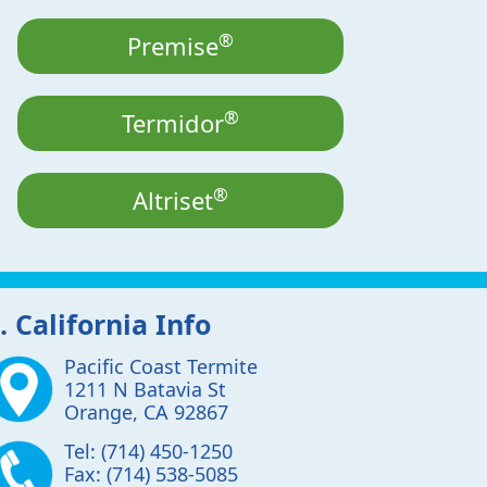
®
Premise
®
Termidor
®
Altriset
. California Info
Pacific Coast Termite
1211 N Batavia St
Orange
,
CA
92867
Tel:
(714) 450-1250
Fax:
(714) 538-5085