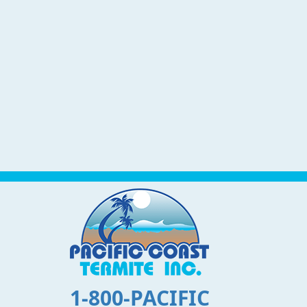
1-800-PACIFIC