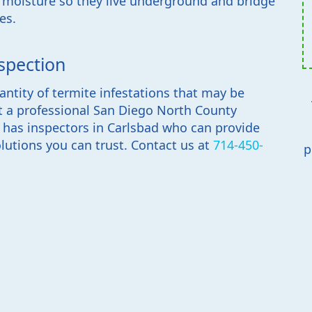
f moisture so they live underground and bridge
es.
spection
antity of termite infestations that may be
t a professional San Diego North County
e has inspectors in Carlsbad who can provide
lutions you can trust. Contact us at
714-450-
p