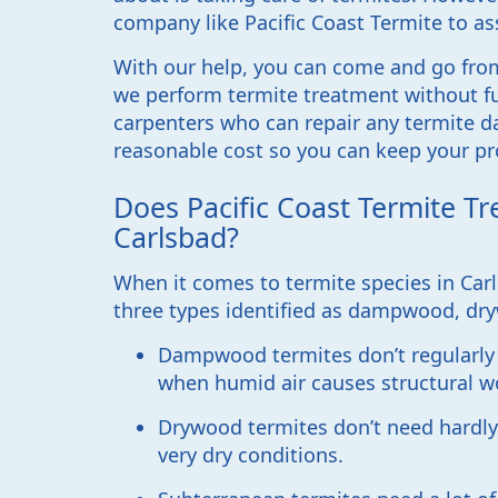
company like Pacific Coast Termite to as
With our help, you can come and go fro
we perform termite treatment without fu
carpenters who can repair any termite d
reasonable cost so you can keep your pr
Does Pacific Coast Termite Tr
Carlsbad?
When it comes to termite species in Carls
three types identified as dampwood, dr
Dampwood termites don’t regularly 
when humid air causes structural 
Drywood termites don’t need hardly a
very dry conditions.