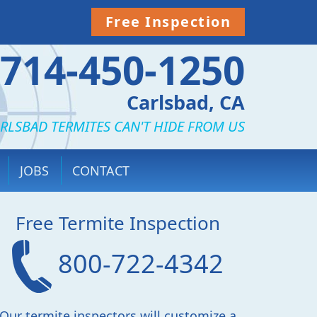
Free Inspection
714-450-1250
Carlsbad, CA
RLSBAD TERMITES CAN'T HIDE FROM US
JOBS
CONTACT
Free Termite Inspection
800-722-4342
Our termite inspectors will customize a