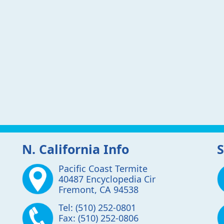
N. California Info
S
Pacific Coast Termite
40487 Encyclopedia Cir
Fremont
,
CA
94538
Tel:
(510) 252-0801
Fax:
(510) 252-0806