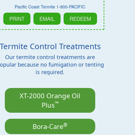
Pacific Coast Termite 1-800-PACIFIC
PRINT
EMAIL
REDEEM
Termite Control Treatments
Our termite control treatments are
opular because no fumigation or tenting
is required.
XT-2000 Orange Oil
™
Plus
®
Bora-Care