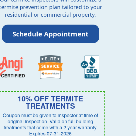
termite prevention plan tailored to your
residential or commercial property.
Schedule Appointment
10% OFF TERMITE
TREATMENTS
Coupon must be given to inspector at time of
original inspection. Valid on full building
treatments that come with a 2 year warranty.
Expires 07-31-2026