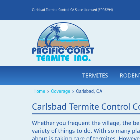
Carlsbad Termite Control CA State Licensed (#PR5294)
TERMITES
RODEN
Home
>
Coverage
>
Carlsbad, CA
Carlsbad Termite Control
Whether you frequent the village, the bea
variety of things to do. With so many pla
about is taking care of termites. However