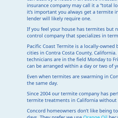
insurance company may call it a “total l
it’s important you always get a termite
lender will likely require one.
If you feel your house has termites but 
control company that specializes in term
Pacific Coast Termite is a locally-owne
cities in Contra Costa County, California
technicians are in the field Monday to Fri
can be arranged within a day or two of y
Even when termites are swarming in Conc
the same day.
Since 2004 our termite company has per
termite treatments in California without
Concord homeowners don’t like being tol
days. They prefer we use
Orange Oil
beca