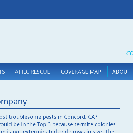
CO
TS
ATTIC RESCUE
COVERAGE MAP
ABOUT
Company
ost troublesome pests in Concord, CA?
uld be in the Top 3 because termite colonies
ion is not exterminated and grows in size. The