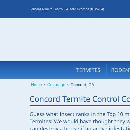
Concord Termite Control CA State Licensed (#PR5294)
TERMITES
RODEN
Home
>
Coverage
>
Concord, CA
Concord Termite Control 
Guess what insect ranks in the Top 10 m
Termites! We would have thought they wo
can destroy a house if an active infestat