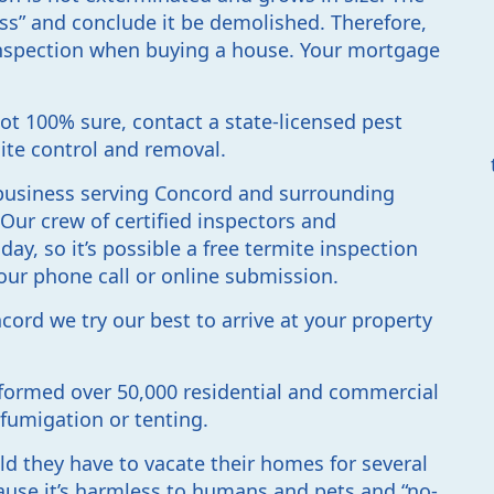
oss” and conclude it be demolished. Therefore,
 inspection when buying a house. Your mortgage
not 100% sure, contact a state-licensed pest
ite control and removal.
d business serving Concord and surrounding
. Our crew of certified inspectors and
day, so it’s possible a free termite inspection
our phone call or online submission.
ord we try our best to arrive at your property
formed over 50,000 residential and commercial
 fumigation or tenting.
d they have to vacate their homes for several
use it’s harmless to humans and pets and “no-