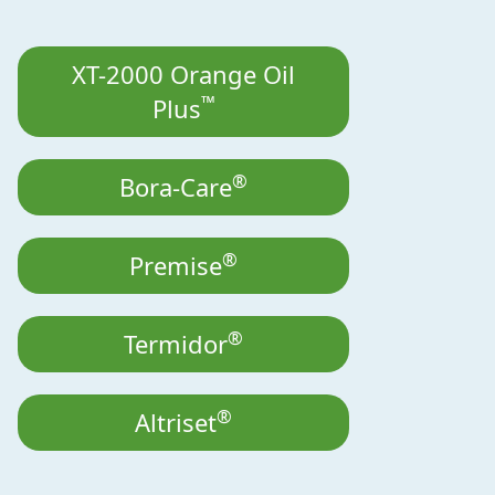
XT-2000 Orange Oil
™
Plus
®
Bora-Care
®
Premise
®
Termidor
®
Altriset