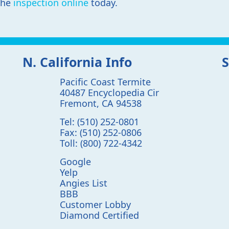
the
inspection online
today.
N. California Info
S
Pacific Coast Termite
40487 Encyclopedia Cir
Fremont
,
CA
94538
Tel:
(510) 252-0801
Fax:
(510) 252-0806
Toll:
(800) 722-4342
Google
Yelp
Angies List
BBB
Customer Lobby
Diamond Certified