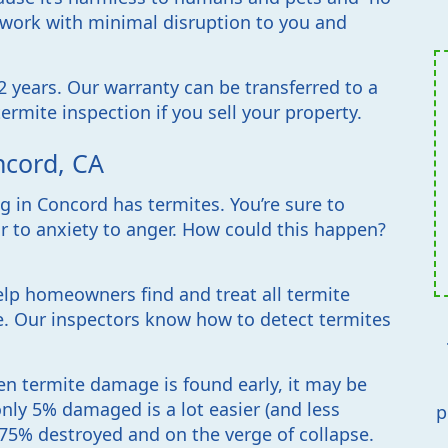
r work with minimal disruption to you and
 years. Our warranty can be transferred to a
ermite inspection if you sell your property.
ncord, CA
 in Concord has termites. You’re sure to
r to anxiety to anger. How could this happen?
lp homeowners find and treat all termite
ze. Our inspectors know how to detect termites
en termite damage is found early, it may be
only 5% damaged is a lot easier (and less
p
 75% destroyed and on the verge of collapse.