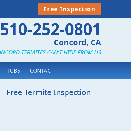
Free Inspection
510-252-0801
Concord, CA
NCORD TERMITES CAN'T HIDE FROM US
JOBS
CONTACT
Free Termite Inspection