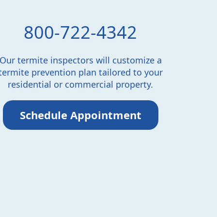
800-722-4342
Our termite inspectors will customize a
termite prevention plan tailored to your
residential or commercial property.
Schedule Appointment