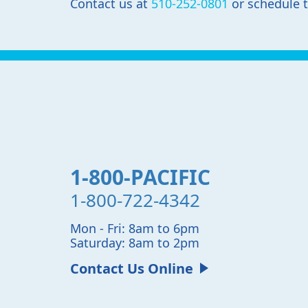
Contact us at
510-252-0801
or schedule 
1-800-PACIFIC
1-800-722-4342
Mon - Fri: 8am to 6pm
Saturday: 8am to 2pm
Contact Us Online