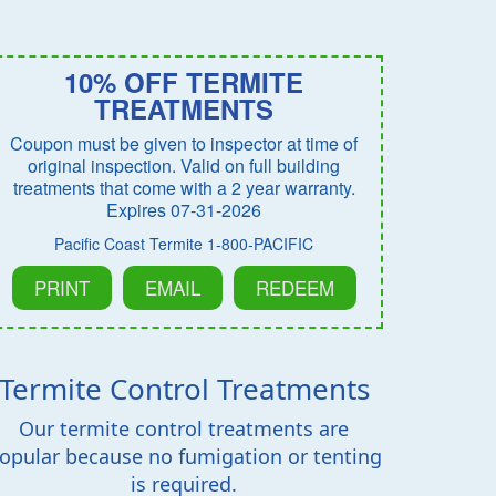
10% OFF TERMITE
TREATMENTS
Coupon must be given to inspector at time of
original inspection. Valid on full building
treatments that come with a 2 year warranty.
Expires 07-31-2026
Pacific Coast Termite 1-800-PACIFIC
PRINT
EMAIL
REDEEM
Termite Control Treatments
Our termite control treatments are
opular because no fumigation or tenting
is required.