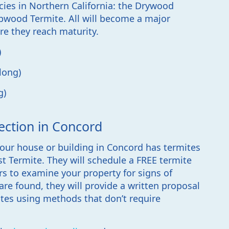
cies in Northern California: the Drywood
wood Termite. All will become a major
re they reach maturity.
)
long)
g)
ection in Concord
our house or building in Concord has termites
ast Termite. They will schedule a FREE termite
rs to examine your property for signs of
are found, they will provide a written proposal
ites using methods that don’t require