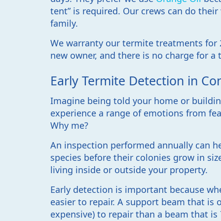
tent” is required. Our crews can do thei
family.
We warranty our termite treatments for 2
new owner, and there is no charge for a t
Early Termite Detection in Co
Imagine being told your home or building
experience a range of emotions from fea
Why me?
An inspection performed annually can he
species before their colonies grow in si
living inside or outside your property.
Early detection is important because wh
easier to repair. A support beam that is 
expensive) to repair than a beam that is