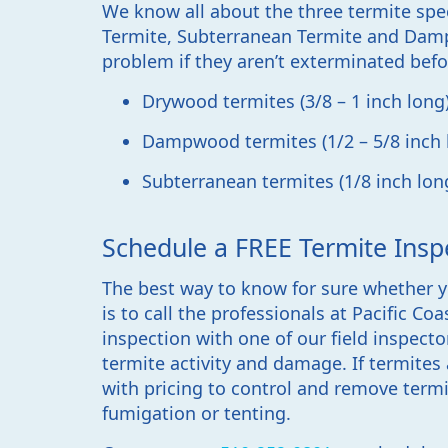
We know all about the three termite spe
Termite, Subterranean Termite and Damp
problem if they aren’t exterminated befo
Drywood termites (3/8 – 1 inch long
Dampwood termites (1/2 – 5/8 inch 
Subterranean termites (1/8 inch lon
Schedule a FREE Termite Insp
The best way to know for sure whether y
is to call the professionals at Pacific Co
inspection with one of our field inspecto
termite activity and damage. If termites 
with pricing to control and remove term
fumigation or tenting.