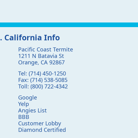
. California Info
Pacific Coast Termite
1211 N Batavia St
Orange
,
CA
92867
Tel:
(714) 450-1250
Fax:
(714) 538-5085
Toll:
(800) 722-4342
Google
Yelp
Angies List
BBB
Customer Lobby
Diamond Certified