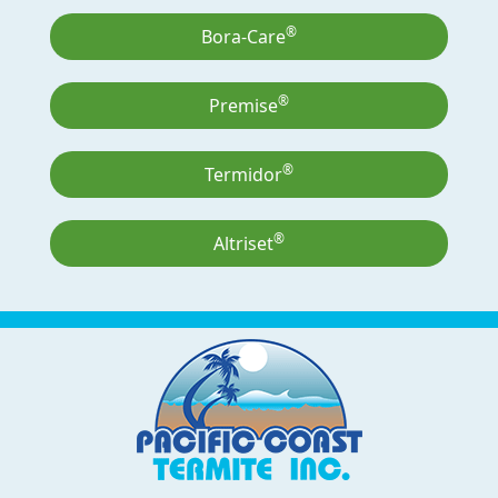
®
Bora-Care
®
Premise
®
Termidor
®
Altriset