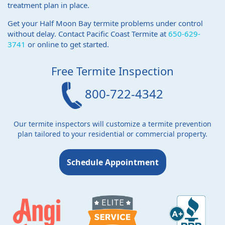
treatment plan in place.
Get your Half Moon Bay termite problems under control
without delay. Contact Pacific Coast Termite at
650-629-
3741
or online to get started.
Free Termite Inspection
800-722-4342
Our termite inspectors will customize a termite prevention
plan tailored to your residential or commercial property.
Schedule Appointment