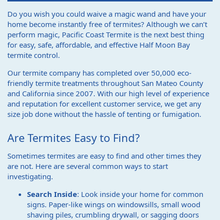
Do you wish you could waive a magic wand and have your
home become instantly free of termites? Although we can’t
perform magic, Pacific Coast Termite is the next best thing
for easy, safe, affordable, and effective Half Moon Bay
termite control.
Our termite company has completed over 50,000 eco-
friendly termite treatments throughout San Mateo County
and California since 2007. With our high level of experience
and reputation for excellent customer service, we get any
size job done without the hassle of tenting or fumigation.
Are Termites Easy to Find?
Sometimes termites are easy to find and other times they
are not. Here are several common ways to start
investigating.
Search Inside
: Look inside your home for common
signs. Paper-like wings on windowsills, small wood
shaving piles, crumbling drywall, or sagging doors