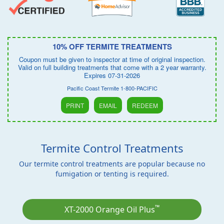
10% OFF TERMITE TREATMENTS
Coupon must be given to inspector at time of original inspection.
Valid on full building treatments that come with a 2 year warranty.
Expires 07-31-2026
Pacific Coast Termite 1-800-PACIFIC
PRINT
EMAIL
REDEEM
Termite Control Treatments
Our termite control treatments are popular because no
fumigation or tenting is required.
™
XT-2000 Orange Oil Plus