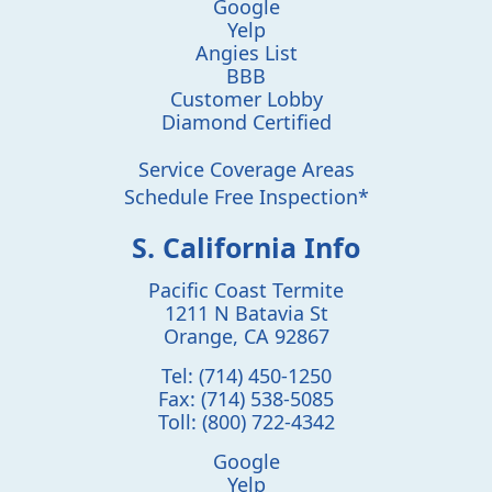
Google
Yelp
Angies List
BBB
Customer Lobby
Diamond Certified
Service Coverage Areas
Schedule Free Inspection*
S. California Info
Pacific Coast Termite
1211 N Batavia St
Orange
,
CA
92867
Tel:
(714) 450-1250
Fax:
(714) 538-5085
Toll:
(800) 722-4342
Google
Yelp