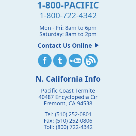
1-800-PACIFIC
1-800-722-4342
Mon - Fri: 8am to 6pm
Saturday: 8am to 2pm
Contact Us Online
N. California Info
Pacific Coast Termite
40487 Encyclopedia Cir
Fremont
,
CA
94538
Tel:
(510) 252-0801
Fax:
(510) 252-0806
Toll:
(800) 722-4342