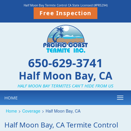
Half Moon Bay Termite Control CA State Licensed (#PR5294)
Free Inspection
650-629-3741
Half Moon Bay, CA
HALF MOON BAY TERMITES CAN'T HIDE FROM US
HOME
Toggl
navig
Home
>
Coverage
>
Half Moon Bay, CA
Half Moon Bay, CA Termite Control