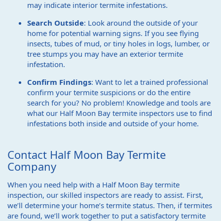
may indicate interior termite infestations.
Search Outside
: Look around the outside of your
home for potential warning signs. If you see flying
insects, tubes of mud, or tiny holes in logs, lumber, or
tree stumps you may have an exterior termite
infestation.
Confirm Findings
: Want to let a trained professional
confirm your termite suspicions or do the entire
search for you? No problem! Knowledge and tools are
what our Half Moon Bay termite inspectors use to find
infestations both inside and outside of your home.
Contact Half Moon Bay Termite
Company
When you need help with a Half Moon Bay termite
inspection, our skilled inspectors are ready to assist. First,
we’ll determine your home’s termite status. Then, if termites
are found, we’ll work together to put a satisfactory termite