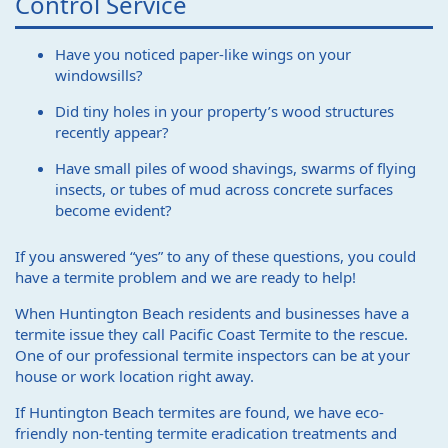
Control Service
Have you noticed paper-like wings on your
windowsills?
Did tiny holes in your property’s wood structures
recently appear?
Have small piles of wood shavings, swarms of flying
insects, or tubes of mud across concrete surfaces
become evident?
If you answered “yes” to any of these questions, you could
have a termite problem and we are ready to help!
When Huntington Beach residents and businesses have a
termite issue they call Pacific Coast Termite to the rescue.
One of our professional termite inspectors can be at your
house or work location right away.
If Huntington Beach termites are found, we have eco-
friendly non-tenting termite eradication treatments and