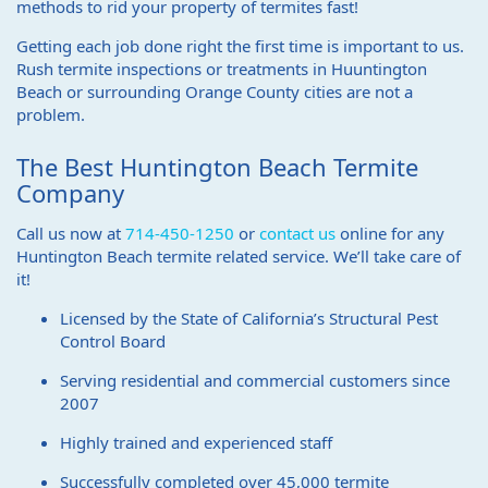
methods to rid your property of termites fast!
Getting each job done right the first time is important to us.
Rush termite inspections or treatments in Huuntington
Beach or surrounding Orange County cities are not a
problem.
The Best Huntington Beach Termite
Company
Call us now at
714-450-1250
or
contact us
online for any
Huntington Beach termite related service. We’ll take care of
it!
Licensed by the State of California’s Structural Pest
Control Board
Serving residential and commercial customers since
2007
Highly trained and experienced staff
Successfully completed over 45,000 termite