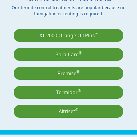
Our termite control treatments are popular because no
fumigation or tenting is required.
™
XT-2000 Orange Oil Plus
®
Bora-Care
®
Premise
®
Termidor
®
Altriset