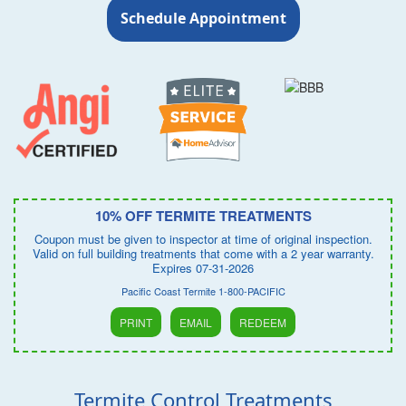
Schedule Appointment
10% OFF TERMITE TREATMENTS
Coupon must be given to inspector at time of original inspection.
Valid on full building treatments that come with a 2 year warranty.
Expires 07-31-2026
Pacific Coast Termite 1-800-PACIFIC
PRINT
EMAIL
REDEEM
Termite Control Treatments