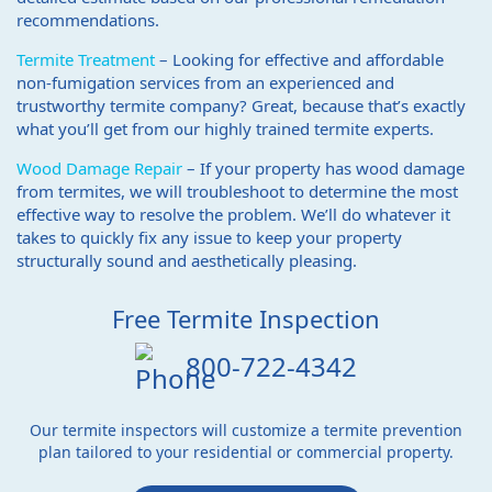
recommendations.
Termite Treatment
– Looking for effective and affordable
non-fumigation services from an experienced and
trustworthy termite company? Great, because that’s exactly
what you’ll get from our highly trained termite experts.
Wood Damage Repair
– If your property has wood damage
from termites, we will troubleshoot to determine the most
effective way to resolve the problem. We’ll do whatever it
takes to quickly fix any issue to keep your property
structurally sound and aesthetically pleasing.
Free Termite Inspection
800-722-4342
Our termite inspectors will customize a termite prevention
plan tailored to your residential or commercial property.