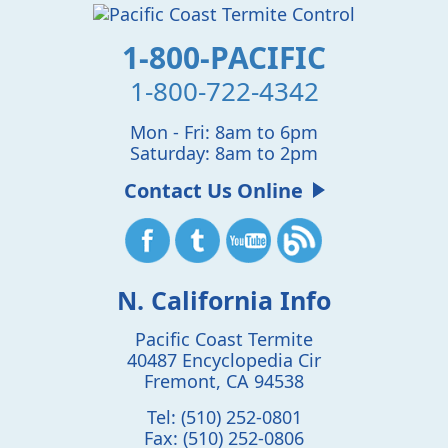
1-800-PACIFIC
1-800-722-4342
Mon - Fri: 8am to 6pm
Saturday: 8am to 2pm
Contact Us Online
N. California Info
Pacific Coast Termite
40487 Encyclopedia Cir
Fremont
,
CA
94538
Tel:
(510) 252-0801
Fax:
(510) 252-0806