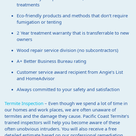
treatments
Eco-friendly products and methods that don’t require
fumigation or tenting
2 Year treatment warranty that is transferrable to new
owners
Wood repair service division (no subcontractors)
A+ Better Business Bureau rating
Customer service award recipient from Angie’s List
and HomeAdvisor
Always committed to your safety and satisfaction
Termite Inspection
– Even though we spend a lot of time in
our homes and work places, we are often unaware of
termites and the damage they cause. Pacific Coast Termite’s
trained inspectors will help you become aware of these
often unobvious intruders. You will also receive a free
detailed estimate based on our professional remediation