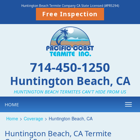
Huntington Beach Termite Company CA State Licensed (#PR5294)
Free Inspection
714-450-1250
Huntington Beach, CA
HUNTINGTON BEACH TERMITES CAN'T HIDE FROM US
HOME
Toggl
navig
Home
>
Coverage
>
Huntington Beach, CA
Huntington Beach, CA Termite