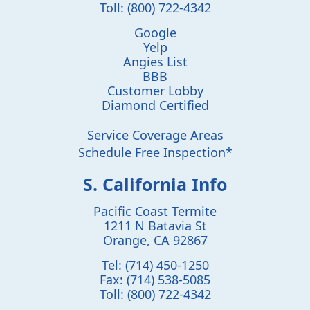
Toll:
(800) 722-4342
Google
Yelp
Angies List
BBB
Customer Lobby
Diamond Certified
Service Coverage Areas
Schedule Free Inspection*
S. California Info
Pacific Coast Termite
1211 N Batavia St
Orange
,
CA
92867
Tel:
(714) 450-1250
Fax:
(714) 538-5085
Toll:
(800) 722-4342