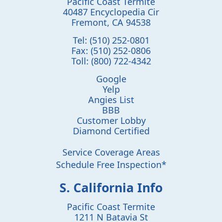
Pacific Coast Termite
40487 Encyclopedia Cir
Fremont
,
CA
94538
Tel:
(510) 252-0801
Fax:
(510) 252-0806
Toll:
(800) 722-4342
Google
Yelp
Angies List
BBB
Customer Lobby
Diamond Certified
Service Coverage Areas
Schedule Free Inspection*
S. California Info
Pacific Coast Termite
1211 N Batavia St