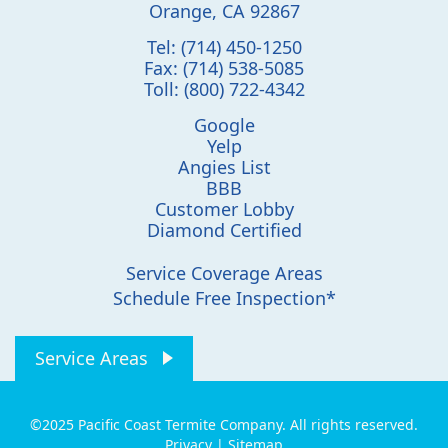
Orange
,
CA
92867
Tel:
(714) 450-1250
Fax:
(714) 538-5085
Toll:
(800) 722-4342
Google
Yelp
Angies List
BBB
Customer Lobby
Diamond Certified
Service Coverage Areas
Schedule Free Inspection*
Service Areas
©2025 Pacific Coast Termite Company. All rights reserved.
Privacy
|
Sitemap