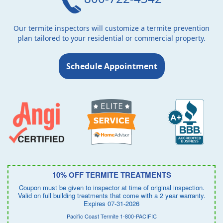
Our termite inspectors will customize a termite prevention
plan tailored to your residential or commercial property.
Schedule Appointment
10% OFF TERMITE TREATMENTS
Coupon must be given to inspector at time of original inspection.
Valid on full building treatments that come with a 2 year warranty.
Expires 07-31-2026
Pacific Coast Termite 1-800-PACIFIC