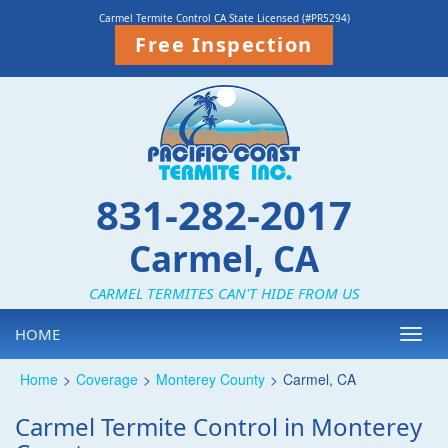
Carmel Termite Control CA State Licensed (#PR5294)
Free Inspection
831-282-2017
Carmel, CA
CARMEL TERMITES CAN'T HIDE FROM US
HOME
Toggl
navig
Home
>
Coverage
>
Monterey County
>
Carmel, CA
Carmel Termite Control in Monterey