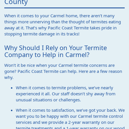
County
When it comes to your Carmel home, there aren’t many
things more unnerving than the thought of termites eating
away at it. That’s why Pacific Coast Termite takes pride in
stopping termite damage in its tracks!
Why Should I Rely on Your Termite
Company to Help in Carmel?
Won’t it be nice when your Carmel termite concerns are
gone? Pacific Coast Termite can help. Here are a few reason
why.
When it comes to termite problems, we’ve nearly
experienced it all. Our staff doesn’t shy away from
unusual situations or challenges.
When it comes to satisfaction, we’ve got your back. We
want you to be happy with our Carmel termite control
services and we provide a 2-year warranty on our
termite treatments and a 1-year warranty on our wood