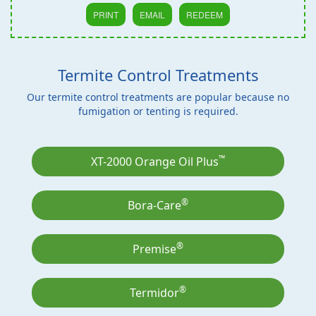
PRINT
EMAIL
REDEEM
Termite Control Treatments
Our termite control treatments are popular because no
fumigation or tenting is required.
™
XT-2000 Orange Oil Plus
®
Bora-Care
®
Premise
®
Termidor