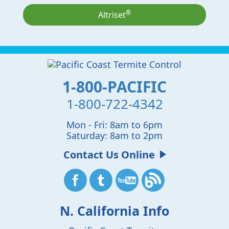
®
Altriset
1-800-PACIFIC
1-800-722-4342
Mon - Fri: 8am to 6pm
Saturday: 8am to 2pm
Contact Us Online
N. California Info