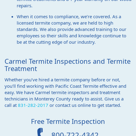
repairs.
When it comes to compliance, we’re covered. As a
licensed termite company, we are held to high
standards. We also provide advanced training to our
employees so their skills and knowledge continue to
be at the cutting edge of our industry.
Carmel Termite Inspections and Termite
Treatment
Whether you’ve hired a termite company before or not,
you’ll find working with Pacific Coast Termite effective and
easy. We have Carmel termite inspectors and treatment
technicians in Monterey County ready to assist. Give us a
call at
831-282-2017
or contact us online to get started.
Free Termite Inspection
800-722-4342