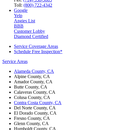
Toll:
(800) 722-4342
Google
Yelp
Angies List
BBB
Customer Lobby
Diamond Certified
Service Coverage Areas
Schedule Free Inspection*
Service Areas
Alameda County, CA
Alpine County, CA
Amador County, CA
Butte County, CA
Calaveras County, CA
Colusa County, CA
Contra Costa County, CA
Del Norte County, CA
El Dorado County, CA
Fresno County, CA
Glenn County, CA
Humboldt County, CA