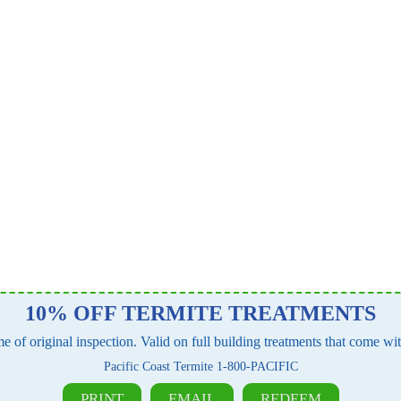
10% OFF TERMITE TREATMENTS
e of original inspection. Valid on full building treatments that come w
Pacific Coast Termite 1-800-PACIFIC
PRINT
EMAIL
REDEEM