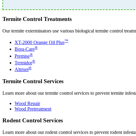
Termite Control Treatments
Our termite exterminators use various biological termite control treatm
™
XT-2000 Orange Oil Plus
®
Bora-Care
®
Premise
®
Termidor
®
Altriset
Termite Control Services
Learn more about our termite control services to prevent termite infes
Wood Repair
Wood Pretreatment
Rodent Control Services
Learn more about our rodent control services to prevent rodent infest