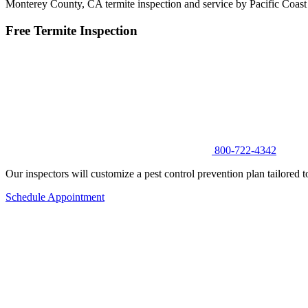
Monterey County, CA termite inspection and service by Pacific Coast
Free Termite Inspection
800-722-4342
Our inspectors will customize a pest control prevention plan tailored t
Schedule Appointment