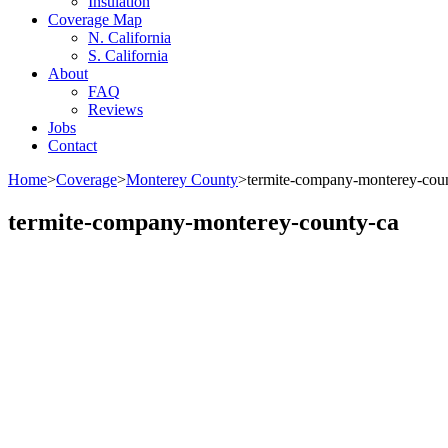
Insulation
Coverage Map
N. California
S. California
About
FAQ
Reviews
Jobs
Contact
Home
>
Coverage
>
Monterey County
>
termite-company-monterey-cou
termite-company-monterey-county-ca