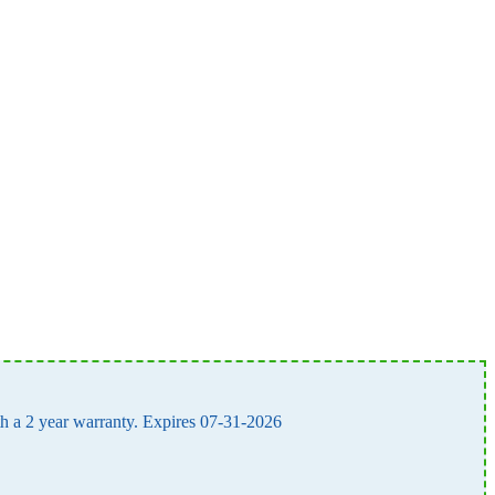
ith a 2 year warranty. Expires 07-31-2026