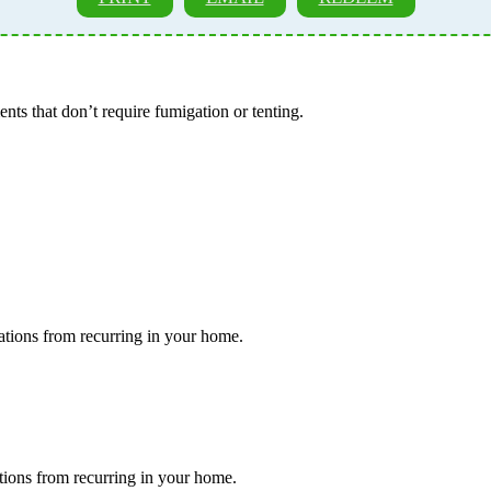
ents that don’t require fumigation or tenting.
tations from recurring in your home.
ations from recurring in your home.