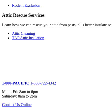
Rodent Exclusion
Attic Rescue Services
Learn how we can rescue your attic from pests, plus better insulate s
Attic Cleaning
TAP Attic Insulation
1-800-PACIFIC
1-800-722-4342
Mon - Fri: 8am to 6pm
Saturday: 8am to 2pm
Contact Us Online