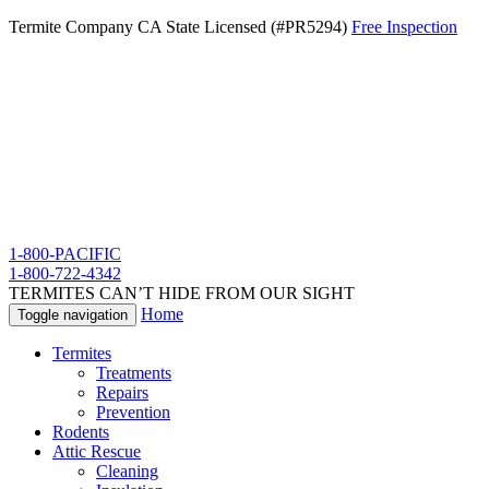
Termite Company CA State Licensed (#PR5294)
Free Inspection
1-800-PACIFIC
1-800-722-4342
TERMITES CAN’T HIDE FROM OUR SIGHT
Home
Toggle navigation
Termites
Treatments
Repairs
Prevention
Rodents
Attic Rescue
Cleaning