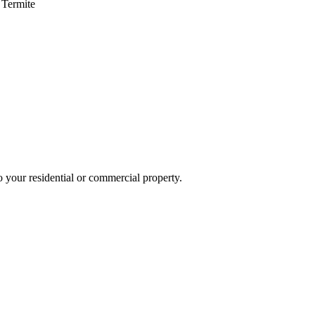
 Termite
o your residential or commercial property.