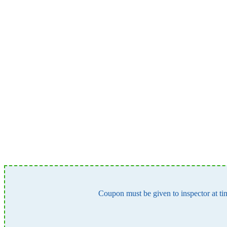
Coupon must be given to inspector at tim