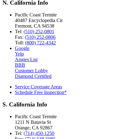
N. California Info
Pacific Coast Termite
40487 Encyclopedia Cir
Fremont
,
CA
94538
Tel:
(510) 252-0801
Fax:
(510) 252-0806
Toll:
(800) 722-4342
Google
Yelp
Angies List
BBB
Customer Lobby
Diamond Certified
Service Coverage Areas
Schedule Free Inspection*
S. California Info
Pacific Coast Termite
1211 N Batavia St
Orange
,
CA
92867
Tel:
(714) 450-1250
Fax:
(714) 538-5085