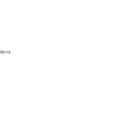
nty-ca