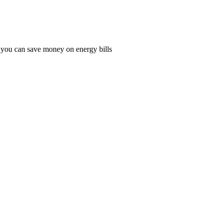
o you can save money on energy bills