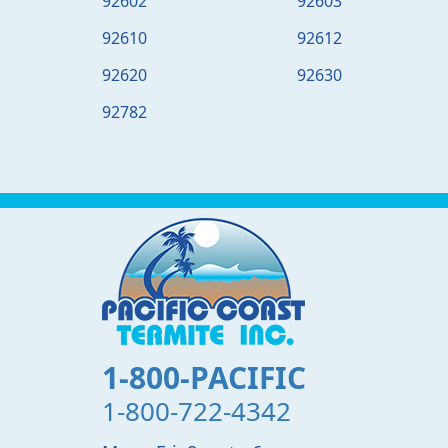
92602
92603
92610
92612
92620
92630
92782
1-800-PACIFIC
1-800-722-4342