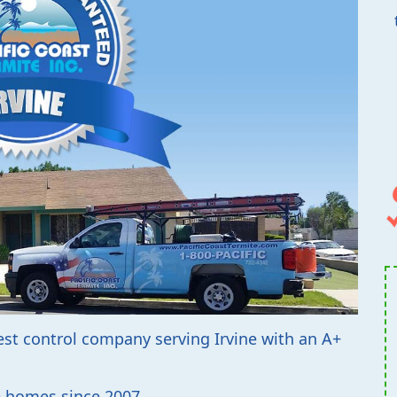
pest control company serving Irvine with an A+
ne homes since 2007.