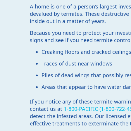
A home is one of a person’s largest inves
devalued by termites. These destructiv
inside out in a matter of years.
Because you need to protect your investm
signs and see if you need termite contro
Creaking floors and cracked ceiling
Traces of dust near windows
Piles of dead wings that possibly r
Areas that appear to have water d
If you notice any of these termite warni
contact us at
1-800-PACIFIC (1-800-722-4
detect the infested areas. Our licensed
effective treatments to exterminate the 