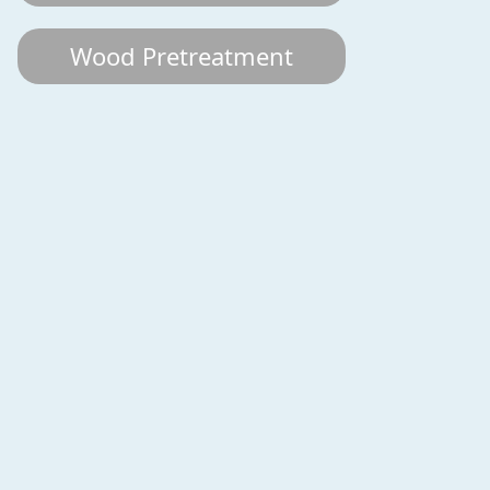
Wood Pretreatment