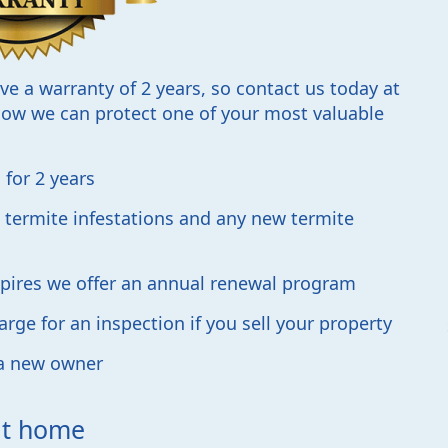
ave a warranty of 2 years, so contact us today at
ow we can protect one of your most valuable
for 2 years
 termite infestations and any new termite
expires we offer an annual renewal program
rge for an inspection if you sell your property
 a new owner
 at home