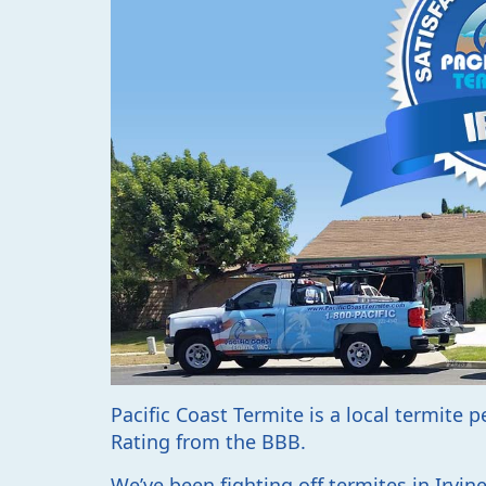
Pacific Coast Termite is a local termite 
Rating from the BBB.
We’ve been fighting off termites in Irvi