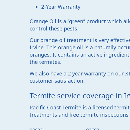
2-Year Warranty
Orange Oil is a “green” product which al
control these pests.
Our orange oil treatment is very effecti
Irvine. This orange oil is a naturally occu
oranges. It contains an active ingredien
the termites.
We also have a 2 year warranty on our X
customer satisfaction.
Termite service coverage in Ir
Pacific Coast Termite
is a licensed term
treatments and free termite inspections i