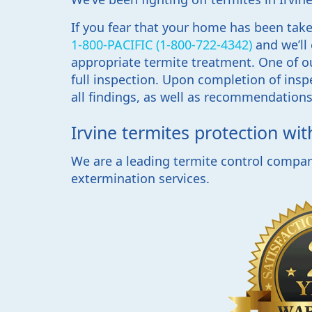
If you fear that your home has been taken
1-800-PACIFIC (1-800-722-4342)
and we’ll
appropriate termite treatment. One of ou
full inspection. Upon completion of inspe
all findings, as well as recommendations 
Irvine termites protection wi
We are a leading termite control company
extermination services.