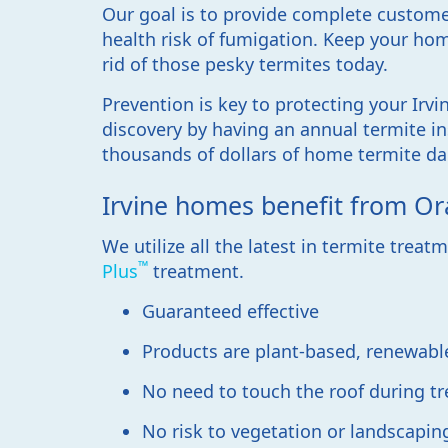
Our goal is to provide complete custome
health risk of fumigation. Keep your hom
rid of those pesky termites today.
Prevention is key to protecting your Irvi
discovery by having an annual termite in
thousands of dollars of home termite da
Irvine homes benefit from Or
We utilize all the latest in termite trea
™
Plus
treatment.
Guaranteed effective
Products are plant-based, renewabl
No need to touch the roof during t
No risk to vegetation or landscapin