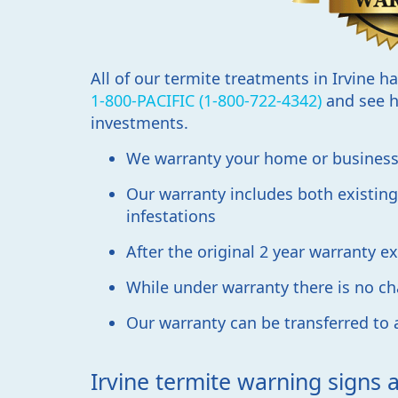
All of our termite treatments in Irvine h
1-800-PACIFIC (1-800-722-4342)
and see h
investments.
We warranty your home or business 
Our warranty includes both existing
infestations
After the original 2 year warranty 
While under warranty there is no cha
Our warranty can be transferred to
Irvine termite warning signs