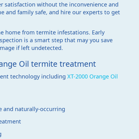
r satisfaction without the inconvenience and
e and family safe, and hire our experts to get
ne home from termite infestations. Early
spection is a smart step that may you save
mage if left undetected.
ange Oil termite treatment
tment technology including
XT-2000 Orange Oil
e and naturally-occurring
reatment
g