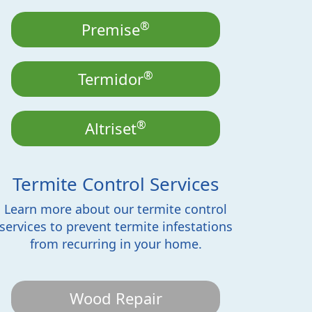
®
Premise
®
Termidor
®
Altriset
Termite Control Services
Learn more about our termite control
services to prevent termite infestations
from recurring in your home.
Wood Repair