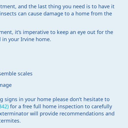
tment, and the last thing you need is to have it
e insects can cause damage to a home from the
ent, it’s imperative to keep an eye out for the
l in your Irvine home.
s
esemble scales
amage
ng signs in your home please don’t hesitate to
342)
for a free full home inspection to carefully
 exterminator will provide recommendations and
termites.