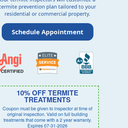
termite prevention plan tailored to your
residential or commercial property.
Schedule Appointment
10% OFF TERMITE
TREATMENTS
Coupon must be given to inspector at time of
original inspection. Valid on full building
treatments that come with a 2 year warranty.
Expires 07-31-2026