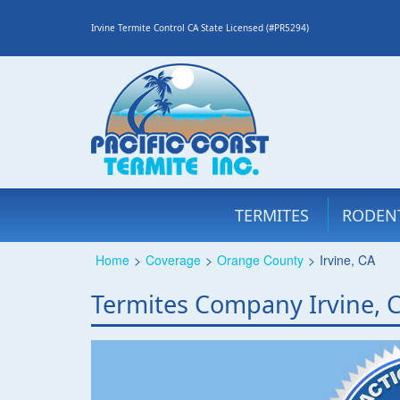
Irvine Termite Control CA State Licensed (#PR5294)
TERMITES
RODEN
Home
>
Coverage
>
Orange County
>
Irvine, CA
Termites Company Irvine, 