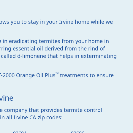
lows you to stay in your Irvine home while we
ve in eradicating termites from your home in
rring essential oil derived from the rind of
t called d-limonene that helps in exterminating
™
T-2000 Orange Oil Plus
treatments to ensure
vine
ite company that provides
termite control
n all Irvine CA zip codes
: