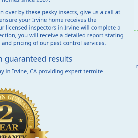
 over by these pesky insects, give us a call at
 ensure your Irvine home receives the
r licensed inspectors in Irvine will complete a
ction, you will receive a detailed report stating
and pricing of our pest control services.
th guaranteed results
 in Irvine, CA providing expert termite