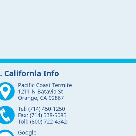
. California Info
Pacific Coast Termite
1211 N Batavia St
Orange
,
CA
92867
Tel:
(714) 450-1250
Fax:
(714) 538-5085
Toll:
(800) 722-4342
Google