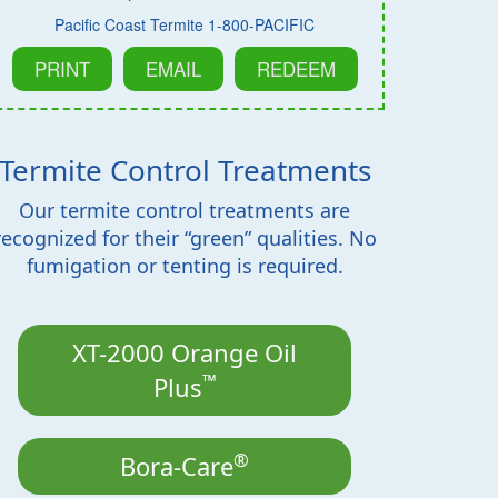
Pacific Coast Termite 1-800-PACIFIC
PRINT
EMAIL
REDEEM
Termite Control Treatments
Our termite control treatments are
recognized for their “green” qualities. No
fumigation or tenting is required.
XT-2000 Orange Oil
™
Plus
®
Bora-Care