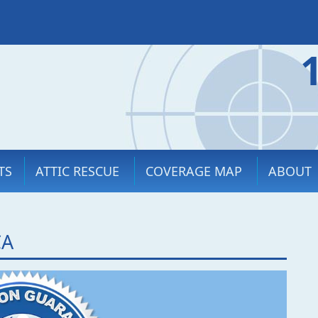
TS
ATTIC RESCUE
COVERAGE MAP
ABOUT
CA