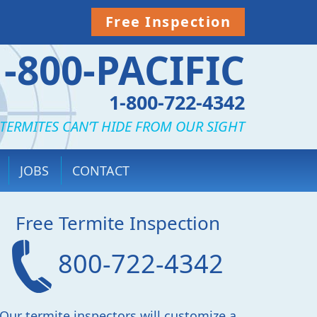
Free Inspection
1-800-PACIFIC
1-800-722-4342
TERMITES CAN’T HIDE FROM OUR SIGHT
JOBS
CONTACT
Free Termite Inspection
800-722-4342
Our termite inspectors will customize a