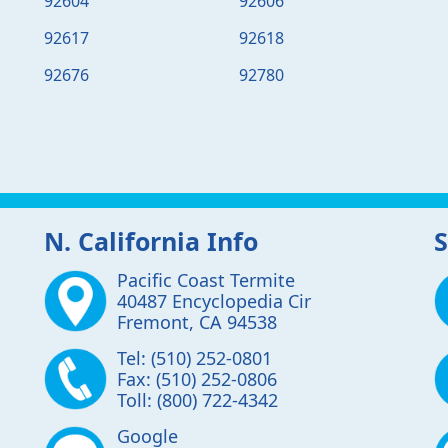
92604
92606
92617
92618
92676
92780
N. California Info
S
Pacific Coast Termite
40487 Encyclopedia Cir
Fremont
,
CA
94538
Tel:
(510) 252-0801
Fax:
(510) 252-0806
Toll:
(800) 722-4342
Google