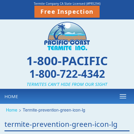
Termite Company CA State Licensed (#PR5294)
Free Inspection
1-800-PACIFIC
1-800-722-4342
TERMITES CAN’T HIDE FROM OUR SIGHT
HOME
Toggl
navig
Home
>
Termite-prevention-green-icon-lg
termite-prevention-green-icon-lg