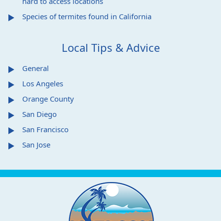
hard to access locations
Species of termites found in California
Local Tips & Advice
General
Los Angeles
Orange County
San Diego
San Francisco
San Jose