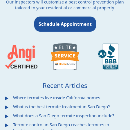
Our inspectors will customize a pest control prevention plan
tailored to your residential or commercial property.
Schedule Appointment
Recent Articles
Where termites live inside California homes
What is the best termite treatment in San Diego?
What does a San Diego termite inspection include?
Termite control in San Diego reaches termites in