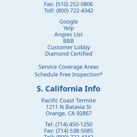
Fax:
(510) 252-0806
Toll:
(800) 722-4342
Google
Yelp
Angies List
BBB
Customer Lobby
Diamond Certified
Service Coverage Areas
Schedule Free Inspection*
S. California Info
Pacific Coast Termite
1211 N Batavia St
Orange
,
CA
92867
Tel:
(714) 450-1250
Fax:
(714) 538-5085
Toll:
(800) 722-4342