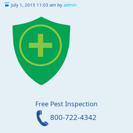
July 1, 2015 11:03 am
by
admin
Free Pest Inspection
800-722-4342