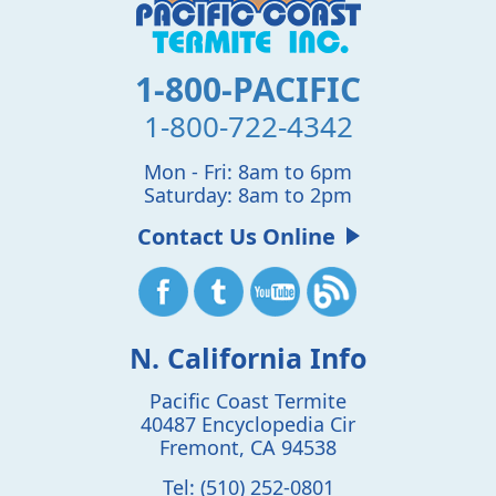
1-800-PACIFIC
1-800-722-4342
Mon - Fri: 8am to 6pm
Saturday: 8am to 2pm
Contact Us Online
N. California Info
Pacific Coast Termite
40487 Encyclopedia Cir
Fremont
,
CA
94538
Tel:
(510) 252-0801