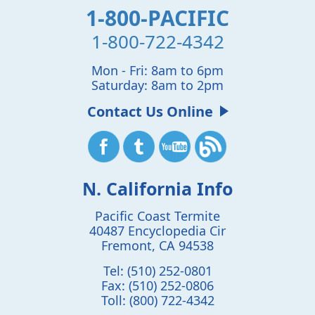
1-800-PACIFIC
1-800-722-4342
Mon - Fri: 8am to 6pm
Saturday: 8am to 2pm
Contact Us Online
N. California Info
Pacific Coast Termite
40487 Encyclopedia Cir
Fremont
,
CA
94538
Tel:
(510) 252-0801
Fax:
(510) 252-0806
Toll:
(800) 722-4342