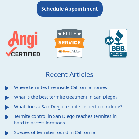
Schedule Appointment
Recent Articles
Where termites live inside California homes
What is the best termite treatment in San Diego?
What does a San Diego termite inspection include?
Termite control in San Diego reaches termites in
hard to access locations
Species of termites found in California