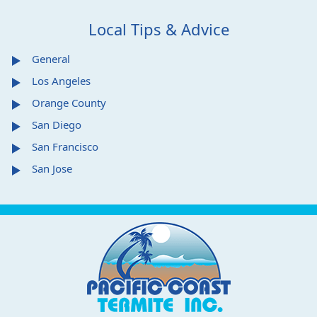
Local Tips & Advice
General
Los Angeles
Orange County
San Diego
San Francisco
San Jose