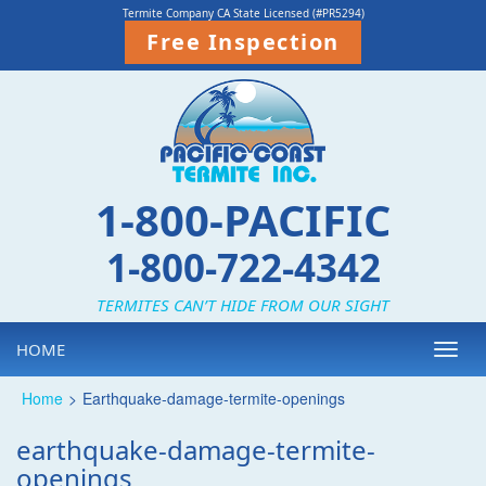
Termite Company CA State Licensed (#PR5294)
Free Inspection
1-800-PACIFIC
1-800-722-4342
TERMITES CAN’T HIDE FROM OUR SIGHT
HOME
Toggl
navig
Home
>
Earthquake-damage-termite-openings
earthquake-damage-termite-
openings