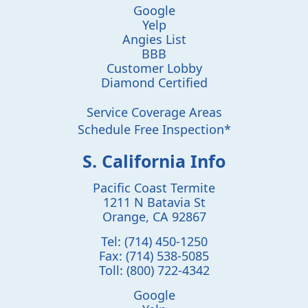
Google
Yelp
Angies List
BBB
Customer Lobby
Diamond Certified
Service Coverage Areas
Schedule Free Inspection*
S. California Info
Pacific Coast Termite
1211 N Batavia St
Orange
,
CA
92867
Tel:
(714) 450-1250
Fax:
(714) 538-5085
Toll:
(800) 722-4342
Google