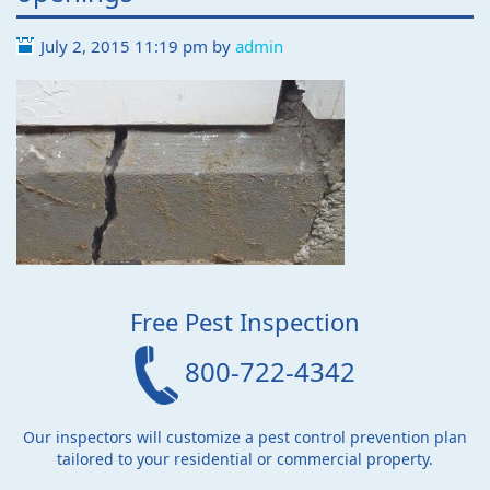
July 2, 2015 11:19 pm
by
admin
Free Pest Inspection
800-722-4342
Our inspectors will customize a pest control prevention plan
tailored to your residential or commercial property.