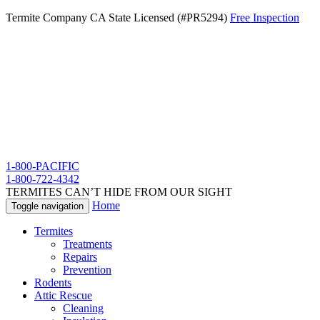
Termite Company CA State Licensed (#PR5294)
Free Inspection
1-800-PACIFIC
1-800-722-4342
TERMITES CAN’T HIDE FROM OUR SIGHT
Home
Toggle navigation
Termites
Treatments
Repairs
Prevention
Rodents
Attic Rescue
Cleaning