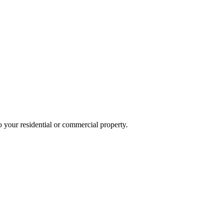
o your residential or commercial property.