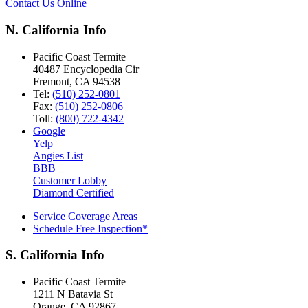
Contact Us Online
N. California Info
Pacific Coast Termite
40487 Encyclopedia Cir
Fremont
,
CA
94538
Tel:
(510) 252-0801
Fax:
(510) 252-0806
Toll:
(800) 722-4342
Google
Yelp
Angies List
BBB
Customer Lobby
Diamond Certified
Service Coverage Areas
Schedule Free Inspection*
S. California Info
Pacific Coast Termite
1211 N Batavia St
Orange
,
CA
92867