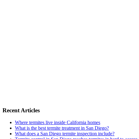
Recent Articles
Where termites live inside California homes
What is the best termite treatment in San Diego?
What does a San Diego termite inspection include?