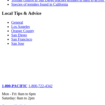
Termite control in San Diego reaches termites in hard to access 
Species of termites found in California
Local Tips & Advice
General
Los Angeles
Orange County
San Diego
San Francisco
San Jose
1-800-PACIFIC
1-800-722-4342
Mon - Fri: 8am to 6pm
Saturday: 8am to 2pm