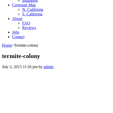
Insulation
Coverage Map
N. California
S. California
About
FAQ
Reviews
Jobs
Contact
Home
>
Termite-colony
termite-colony
July 2, 2015 11:26 pm
by
admin