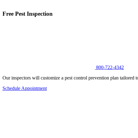
Free Pest Inspection
800-722-4342
Our inspectors will customize a pest control prevention plan tailored t
Schedule Appointment