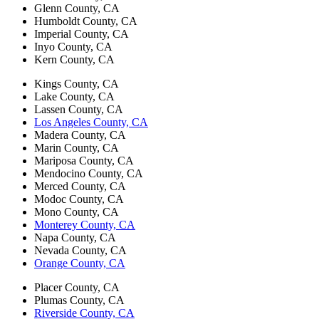
Glenn County, CA
Humboldt County, CA
Imperial County, CA
Inyo County, CA
Kern County, CA
Kings County, CA
Lake County, CA
Lassen County, CA
Los Angeles County, CA
Madera County, CA
Marin County, CA
Mariposa County, CA
Mendocino County, CA
Merced County, CA
Modoc County, CA
Mono County, CA
Monterey County, CA
Napa County, CA
Nevada County, CA
Orange County, CA
Placer County, CA
Plumas County, CA
Riverside County, CA