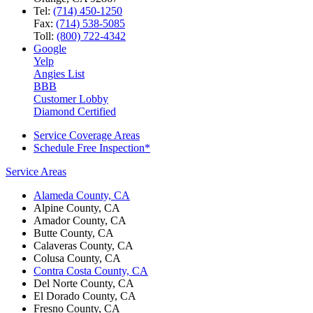
Tel:
(714) 450-1250
Fax:
(714) 538-5085
Toll:
(800) 722-4342
Google
Yelp
Angies List
BBB
Customer Lobby
Diamond Certified
Service Coverage Areas
Schedule Free Inspection*
Service Areas
Alameda County, CA
Alpine County, CA
Amador County, CA
Butte County, CA
Calaveras County, CA
Colusa County, CA
Contra Costa County, CA
Del Norte County, CA
El Dorado County, CA
Fresno County, CA